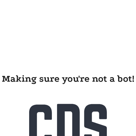
Making sure you're not a bot!