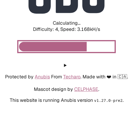
Calculating...
Difficulty: 4,
Speed: 3.972kH/s
Protected by
Anubis
From
Techaro
. Made with ❤️ in 🇨🇦.
Mascot design by
CELPHASE
.
This website is running Anubis version
.
v1.27.0-pre2