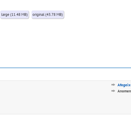
large (11.48 MB)
original (43.78 MB)
Afegeix-
Anomena