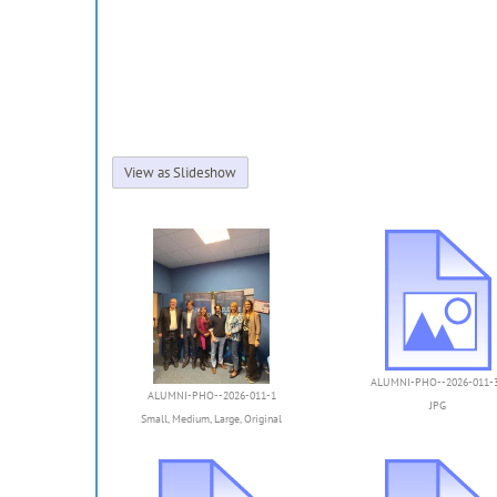
View as Slideshow
ALUMNI-PHO--2026-011-
ALUMNI-PHO--2026-011-1
JPG
Small
,
Medium
,
Large
,
Original