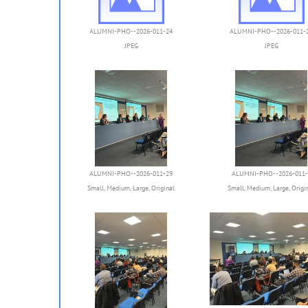
ALUMNI-PHO--2026-011-24
ALUMNI-PHO--2026-011-
JPEG
JPEG
ALUMNI-PHO--2026-011-29
ALUMNI-PHO--2026-011-
Small
,
Medium
,
Large
,
Original
Small
,
Medium
,
Large
,
Origi