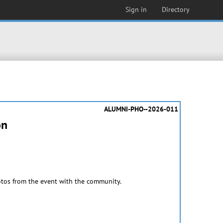
Sign in
Directory
ALUMNI-PHO--2026-011
on
otos from the event with the community.