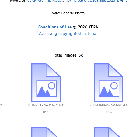
Keywords
:
CERN Alumni
;
MOOA
;
Moving out of Academia
;
2025
;
Event
Note
: General Photo
Conditions of Use
© 2026 CERN
Accessing copyrighted material
Total images: 38
30
ALUMNI-PHO--2026-011-31
ALUMNI-PHO--2026-011-32
JPEG
JPEG