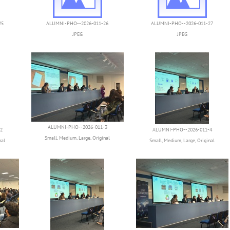
25
ALUMNI-PHO--2026-011-26
ALUMNI-PHO--2026-011-27
JPEG
JPEG
ALUMNI-PHO--2026-011-3
2
ALUMNI-PHO--2026-011-4
Small
,
Medium
,
Large
,
Original
nal
Small
,
Medium
,
Large
,
Original