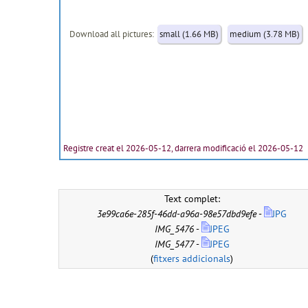
Download all pictures:
small (1.66 MB)
medium (3.78 MB)
Registre creat el 2026-05-12, darrera modificació el 2026-05-12
Text complet:
3e99ca6e-285f-46dd-a96a-98e57dbd9efe
-
JPG
IMG_5476
-
JPEG
IMG_5477
-
JPEG
(
fitxers addicionals
)