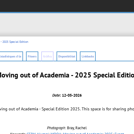
- 2025 Special Edition
Estadístiques d'ús
Fitxers
Gràfics
Disponibilitat
Linkbacks
oving out of Academia - 2025 Special Editi
Date
: 12-05-2026
ng out of Academia - Special Edition 2025. This space is for sharing ph
Photograph
: Bray, Rachel