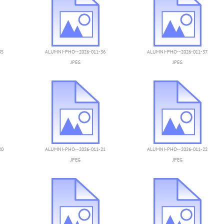
35
ALUMNI-PHO--2026-011-36
ALUMNI-PHO--2026-011-37
JPEG
JPEG
20
ALUMNI-PHO--2026-011-21
ALUMNI-PHO--2026-011-22
JPEG
JPEG