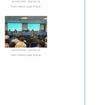
ALUMNI-PHO--2026-011-10
Small
,
Medium
,
Large
,
Original
ALUMNI-PHO--2026-011-15
Small
,
Medium
,
Large
,
Original