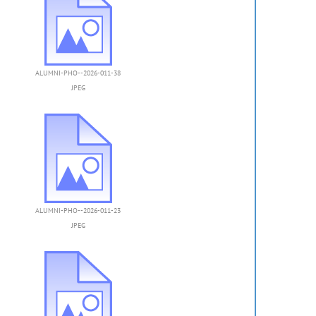
ALUMNI-PHO--2026-011-38
JPEG
ALUMNI-PHO--2026-011-23
JPEG