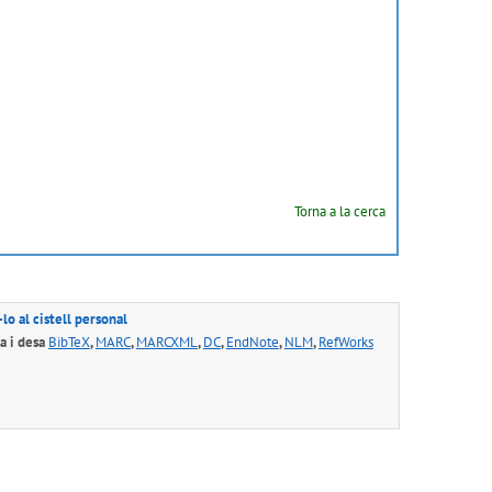
Torna a la cerca
lo al cistell personal
 i desa
BibTeX
,
MARC
,
MARCXML
,
DC
,
EndNote
,
NLM
,
RefWorks