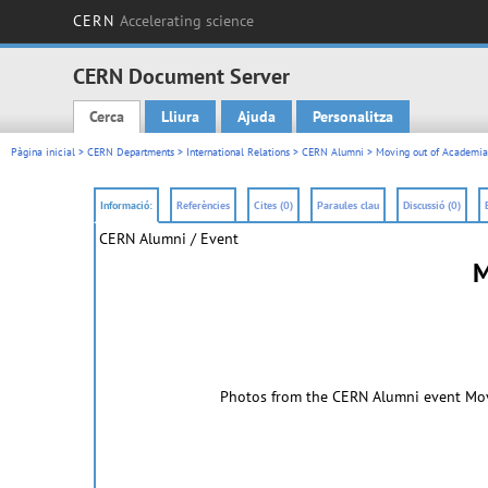
CERN
Accelerating science
CERN Document Server
Cerca
Lliura
Ajuda
Personalitza
Main menu
Pàgina inicial
>
CERN Departments
>
International Relations
>
CERN Alumni
> Moving out of Academia 
Informació:
Referències
Cites (0)
Paraules clau
Discussió (0)
CERN Alumni / Event
M
Photos from the CERN Alumni event Movi