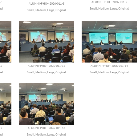
7
ALUMNI-PHO--2026-011-9
ALUMNI-PHO--2026-011-8
nal
Small
,
Medium
,
Large
,
Original
Small
,
Medium
,
Large
,
Original
12
ALUMNI-PHO--2026-011-13
ALUMNI-PHO--2026-011-14
nal
Small
,
Medium
,
Large
,
Original
Small
,
Medium
,
Large
,
Original
17
ALUMNI-PHO--2026-011-18
nal
Small
,
Medium
,
Large
,
Original