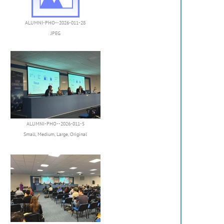
ALUMNI-PHO--2026-011-28
JPEG
ALUMNI-PHO--2026-011-5
Small
,
Medium
,
Large
,
Original