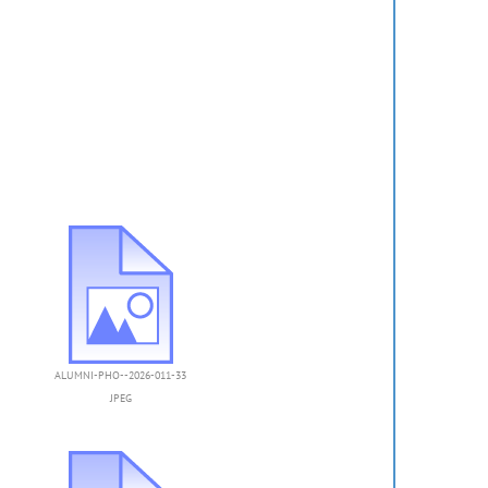
ALUMNI-PHO--2026-011-33
JPEG