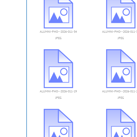
ALUMNI-PHO--2026-011-34
ALUMNI-PHO--2026-011-
JPEG
JPEG
ALUMNI-PHO--2026-011-19
ALUMNI-PHO--2026-011-
JPEG
JPEG