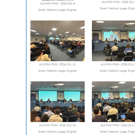
ALUMNI-PHO--2026-011-
ALUMNI-PHO--2026-011-6
Small
,
Medium
,
Large
,
Origi
Small
,
Medium
,
Large
,
Original
ALUMNI-PHO--2026-011-11
ALUMNI-PHO--2026-011-
Small
,
Medium
,
Large
,
Original
Small
,
Medium
,
Large
,
Origi
ALUMNI-PHO--2026-011-16
ALUMNI-PHO--2026-011-
Small
,
Medium
,
Large
,
Original
Small
,
Medium
,
Large
,
Origi