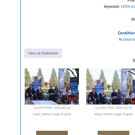
Phot
Keywords
:
CERN Al
No
Conditio
Accessin
View as Slideshow
T
ALUMNI-PHO--2026-012-16
ALUMNI-PHO--2026-012-15
Small
,
Medium
,
Large
,
Original
Small
,
Medium
,
Large
,
Original