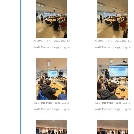
ALUMNI-PHO--2026-012-12
ALUMNI-PHO--2026-012-13
Small
,
Medium
,
Large
,
Original
Small
,
Medium
,
Large
,
Original
ALUMNI-PHO--2026-012-2
ALUMNI-PHO--2026-012-3
Small
,
Medium
,
Large
,
Original
Small
,
Medium
,
Large
,
Original