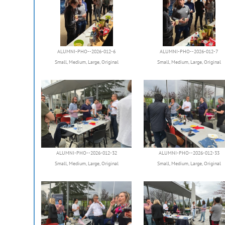
ALUMNI-PHO--2026-012-6
ALUMNI-PHO--2026-012-7
Small
,
Medium
,
Large
,
Original
Small
,
Medium
,
Large
,
Original
ALUMNI-PHO--2026-012-32
ALUMNI-PHO--2026-012-33
Small
,
Medium
,
Large
,
Original
Small
,
Medium
,
Large
,
Original