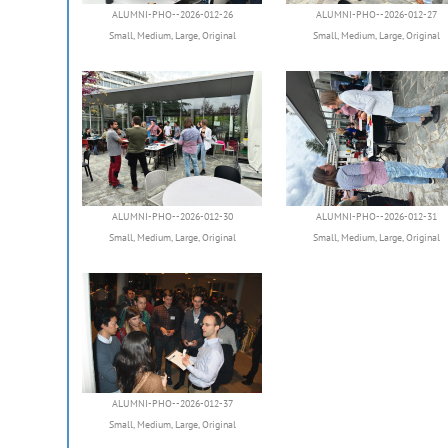
ALUMNI-PHO--2026-012-26
ALUMNI-PHO--2026-012-27
Small
,
Medium
,
Large
,
Original
Small
,
Medium
,
Large
,
Original
ALUMNI-PHO--2026-012-30
ALUMNI-PHO--2026-012-31
Small
,
Medium
,
Large
,
Original
Small
,
Medium
,
Large
,
Original
ALUMNI-PHO--2026-012-37
Small
,
Medium
,
Large
,
Original