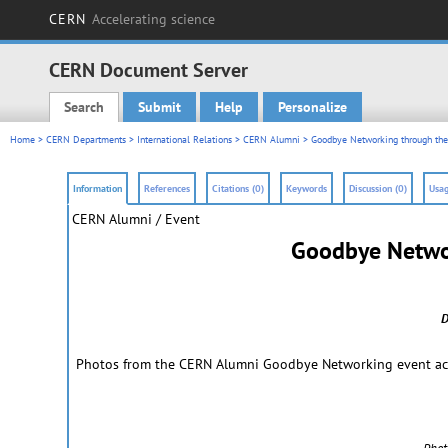
CERN
Accelerating science
CERN Document Server
Search
Submit
Help
Personalize
Main menu
Home
>
CERN Departments
>
International Relations
>
CERN Alumni
> Goodbye Networking through the
Information
References
Citations (0)
Keywords
Discussion (0)
Usag
CERN Alumni / Event
Goodbye Networ
D
Photos from the CERN Alumni Goodbye Networking event acros