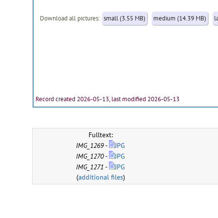
Download all pictures:
small (3.55 MB)
medium (14.39 MB)
l
Record created 2026-05-13, last modified 2026-05-13
Fulltext:
IMG_1269
-
JPG
IMG_1270
-
JPG
IMG_1271
-
JPG
(
additional files
)