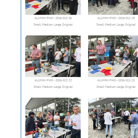
ALUMNI-PHO--2026-012-36
ALUMNI-PHO--2026-012-19
Small
,
Medium
,
Large
,
Original
Small
,
Medium
,
Large
,
Original
ALUMNI-PHO--2026-012-22
ALUMNI-PHO--2026-012-23
Small
,
Medium
,
Large
,
Original
Small
,
Medium
,
Large
,
Original