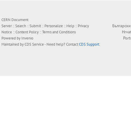
CERN Document
Български
Server ::
Search
::
Submit
::
Personalize
::
Help
::
Privacy
Hrva
Notice
::
Content Policy
::
Terms and Conditions
Por
Powered by
Invenio
Maintained by
CDS Service
- Need help? Contact
CDS Support
.