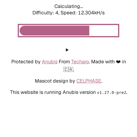
Calculating...
Difficulty: 4,
Speed: 12.304kH/s
Protected by
Anubis
From
Techaro
. Made with ❤️ in
🇨🇦.
Mascot design by
CELPHASE
.
This website is running Anubis version
.
v1.27.0-pre2