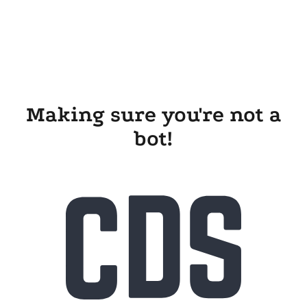
Making sure you're not a
bot!