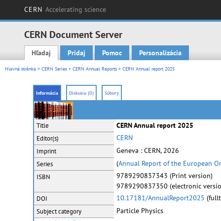
CERN
Accelerating science
CERN Document Server
Hľadaj
Pridaj
Pomoc
Personalizácia
Main menu
Hlavná stránka
>
CERN Series
>
CERN Annual Reports
> CERN Annual report 2025
Informácia
Diskusia (0)
Súbory
CERN Annual report 2025
Title
CERN
Editor(s)
Geneva : CERN, 2026
Imprint
(
Annual Report of the European Or
Series
9789290837343 (Print version)
ISBN
9789290837350 (electronic versio
10.17181/AnnualReport2025
(full
DOI
Particle Physics
Subject category