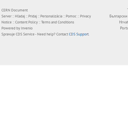
CERN Document
Български
Server ::
Hľadaj
::
Pridaj
::
Personalizácia
::
Pomoc
::
Privacy
Hrva
Notice
::
Content Policy
::
Terms and Conditions
Port
Powered by
Invenio
Spravuje
CDS Service
- Need help? Contact
CDS Support
.