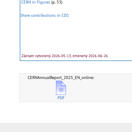
CERN in Figures
(p. 53)
Show contributions in CDS
Záznam vytvorený 2026-05-13, zmenený 2026-06-26
CERNAnnualReport_2025_EN_online:
PDF