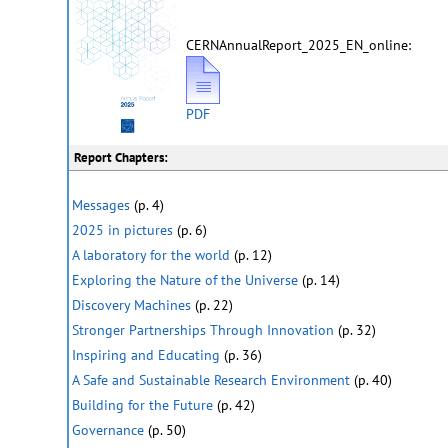
CERNAnnualReport_2025_EN_online:
PDF
Report Chapters:
Messages
(p. 4)
2025 in pictures
(p. 6)
A laboratory for the world
(p. 12)
Exploring the Nature of the Universe
(p. 14)
Discovery Machines
(p. 22)
Stronger Partnerships Through Innovation
(p. 32)
Inspiring and Educating
(p. 36)
A Safe and Sustainable Research Environment
(p. 40)
Building for the Future
(p. 42)
Governance
(p. 50)