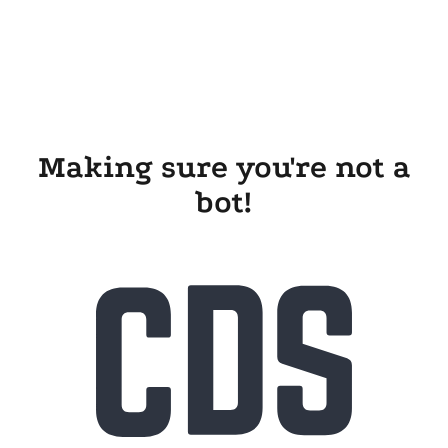
Making sure you're not a
bot!