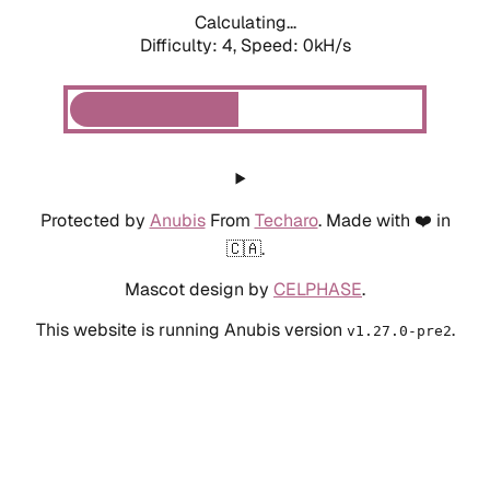
Calculating...
Difficulty: 4,
Speed: 0kH/s
Protected by
Anubis
From
Techaro
. Made with ❤️ in
🇨🇦.
Mascot design by
CELPHASE
.
This website is running Anubis version
.
v1.27.0-pre2