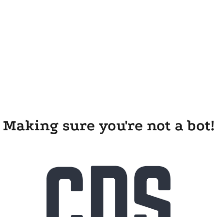
Making sure you're not a bot!