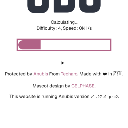
Calculating...
Difficulty: 4,
Speed: 0kH/s
Protected by
Anubis
From
Techaro
. Made with ❤️ in 🇨🇦.
Mascot design by
CELPHASE
.
This website is running Anubis version
.
v1.27.0-pre2