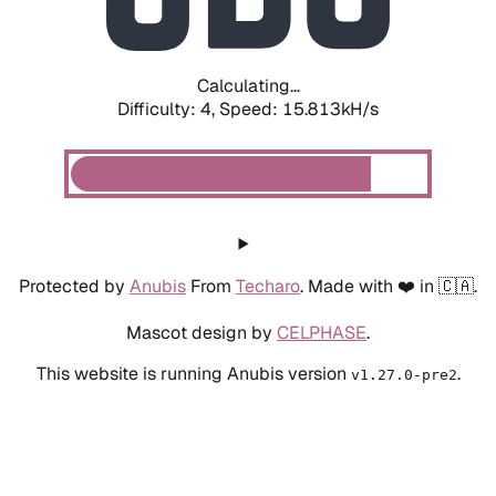
Calculating...
Difficulty: 4,
Speed: 15.813kH/s
Protected by
Anubis
From
Techaro
. Made with ❤️ in 🇨🇦.
Mascot design by
CELPHASE
.
This website is running Anubis version
.
v1.27.0-pre2