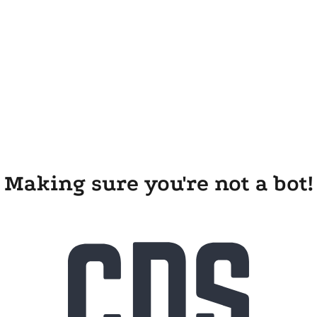
Making sure you're not a bot!