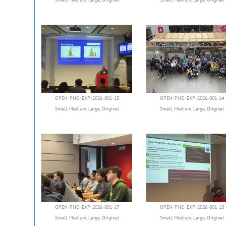
OPEN-PHO-EXP-2026-001-13
OPEN-PHO-EXP-2026-001-14
Small
,
Medium
,
Large
,
Original
Small
,
Medium
,
Large
,
Original
OPEN-PHO-EXP-2026-001-17
OPEN-PHO-EXP-2026-001-18
Small
,
Medium
,
Large
,
Original
Small
,
Medium
,
Large
,
Original