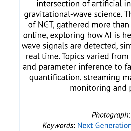
intersection of artificial 
gravitational-wave science. 
of NGT, gathered more than 
online, exploring how AI is h
wave signals are detected, si
real time. Topics varied fro
and parameter inference to f
quantification, streaming m
monitoring and 
Photograph
Keywords
:
Next Generation