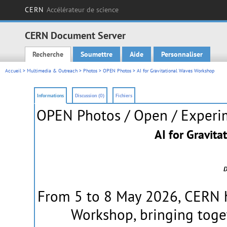
CERN
Accélérateur de science
CERN Document Server
Recherche
Soumettre
Aide
Personnaliser
Main menu
Accueil
>
Multimedia & Outreach
>
Photos
>
OPEN Photos
> AI for Gravitational Waves Workshop
Informations
Discussion (0)
Fichiers
OPEN Photos
/ Open / Experi
AI for Gravit
D
From 5 to 8 May 2026, CERN h
Workshop, bringing toge