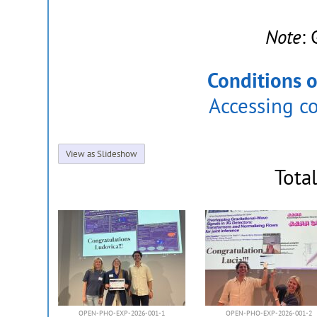
Note
:
Conditions o
Accessing c
View as Slideshow
Tota
OPEN-PHO-EXP-2026-001-1
OPEN-PHO-EXP-2026-001-2