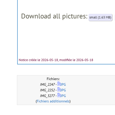
Download all pictures:
small (1.63 MB)
Notice créée le 2026-05-18, modifiée le 2026-05-18
Fichiers:
IMG_2247
-
JPG
IMG_2252
-
JPG
IMG_3277
-
JPG
(
Fichiers additionnels
)