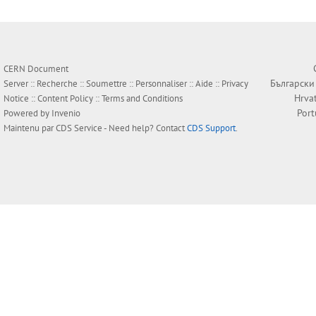
CERN Document
Български
Server ::
Recherche
::
Soumettre
::
Personnaliser
::
Aide
::
Privacy
Hrva
Notice
::
Content Policy
::
Terms and Conditions
Por
Powered by
Invenio
Maintenu par
CDS Service
- Need help? Contact
CDS Support
.