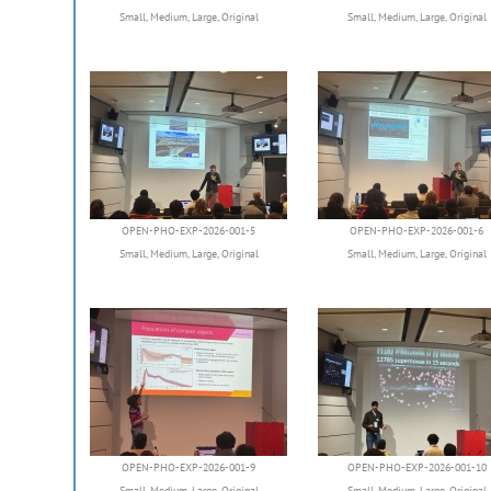
Small
,
Medium
,
Large
,
Original
Small
,
Medium
,
Large
,
Original
OPEN-PHO-EXP-2026-001-5
OPEN-PHO-EXP-2026-001-6
Small
,
Medium
,
Large
,
Original
Small
,
Medium
,
Large
,
Original
OPEN-PHO-EXP-2026-001-9
OPEN-PHO-EXP-2026-001-10
Small
,
Medium
,
Large
,
Original
Small
,
Medium
,
Large
,
Original