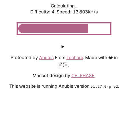
Calculating...
Difficulty: 4,
Speed: 13.803kH/s
Protected by
Anubis
From
Techaro
. Made with ❤️ in
🇨🇦.
Mascot design by
CELPHASE
.
This website is running Anubis version
.
v1.27.0-pre2