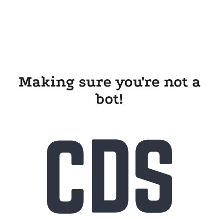
Making sure you're not a
bot!