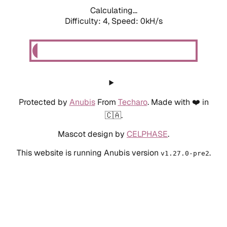
Calculating...
Difficulty: 4,
Speed: 0kH/s
Protected by
Anubis
From
Techaro
. Made with ❤️ in
🇨🇦.
Mascot design by
CELPHASE
.
This website is running Anubis version
.
v1.27.0-pre2