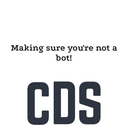
Making sure you're not a
bot!