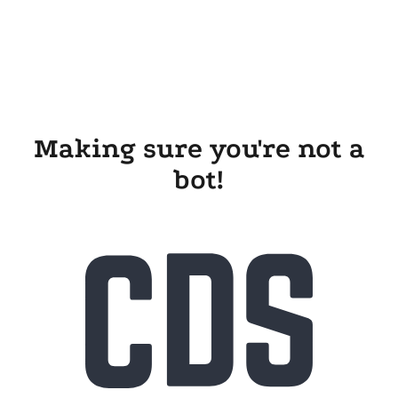
Making sure you're not a
bot!