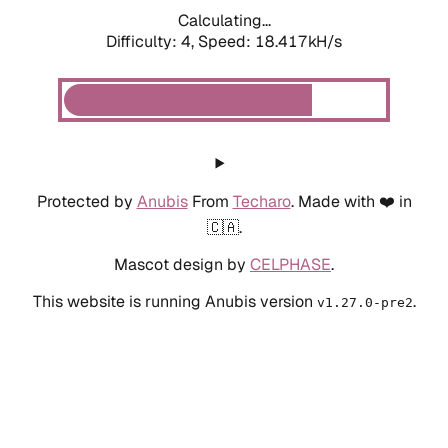
Calculating...
Difficulty: 4,
Speed: 18.417kH/s
Protected by
Anubis
From
Techaro
. Made with ❤️ in
🇨🇦.
Mascot design by
CELPHASE
.
This website is running Anubis version
.
v1.27.0-pre2