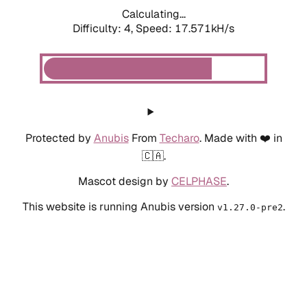
Calculating...
Difficulty: 4,
Speed: 17.571kH/s
Protected by
Anubis
From
Techaro
. Made with ❤️ in
🇨🇦.
Mascot design by
CELPHASE
.
This website is running Anubis version
.
v1.27.0-pre2