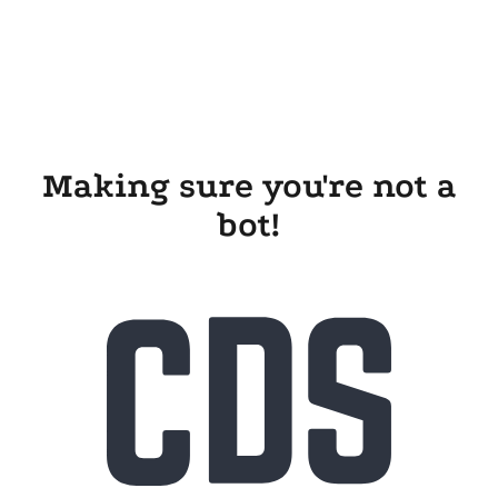
Making sure you're not a
bot!