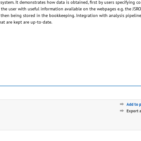
system. It demonstrates how data is obtained, first by users specifying c
 the user with useful information available on the webpages e.g. the JS
 then being stored in the bookkeeping. Integration with analysis pipelin
at are kept are up-to-date.
Add to 
Export 