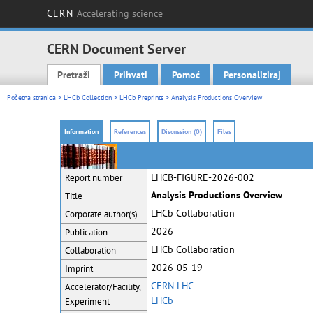
CERN
Accelerating science
CERN Document Server
Pretraži
Prihvati
Pomoć
Personaliziraj
Main menu
Početna stranica
>
LHCb Collection
>
LHCb Preprints
> Analysis Productions Overview
Information
References
Discussion (0)
Files
LHCB-FIGURE-2026-002
Report number
Analysis Productions Overview
Title
LHCb Collaboration
Corporate
author(s)
2026
Publication
LHCb Collaboration
Collaboration
2026-05-19
Imprint
CERN LHC
Accelerator/Facility,
LHCb
Experiment