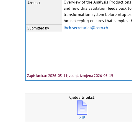
Overview of the Analysis Productions 
Abstract
and how this validation feeds back to
transformation system before ntuples
housekeeping ensures that samples th
lhcb.secretariat@cern.ch
Submitted by
Zapis kreiran 2026-05-19, zadnja izmjena 2026-05-19
Cjeloviti tekst:
ZIP