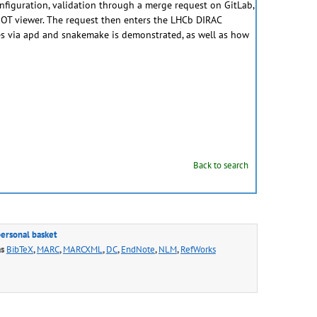
onfiguration, validation through a merge request on GitLab,
ROOT viewer. The request then enters the LHCb DIRAC
es via apd and snakemake is demonstrated, as well as how
Back to search
personal basket
as
BibTeX
,
MARC
,
MARCXML
,
DC
,
EndNote
,
NLM
,
RefWorks