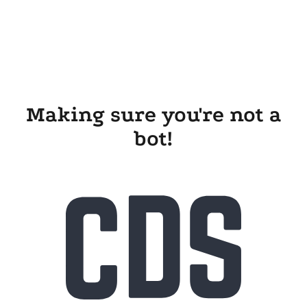
Making sure you're not a
bot!