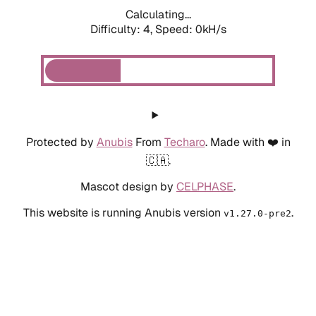
Calculating...
Difficulty: 4,
Speed: 0kH/s
Protected by
Anubis
From
Techaro
. Made with ❤️ in
🇨🇦.
Mascot design by
CELPHASE
.
This website is running Anubis version
.
v1.27.0-pre2