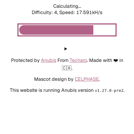
Calculating...
Difficulty: 4,
Speed: 19.533kH/s
Protected by
Anubis
From
Techaro
. Made with ❤️ in
🇨🇦.
Mascot design by
CELPHASE
.
This website is running Anubis version
.
v1.27.0-pre2