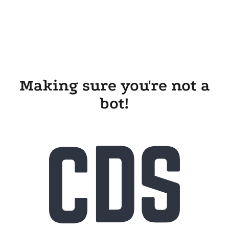
Making sure you're not a
bot!