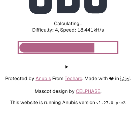
Calculating...
Difficulty: 4,
Speed: 18.441kH/s
Protected by
Anubis
From
Techaro
. Made with ❤️ in 🇨🇦.
Mascot design by
CELPHASE
.
This website is running Anubis version
.
v1.27.0-pre2