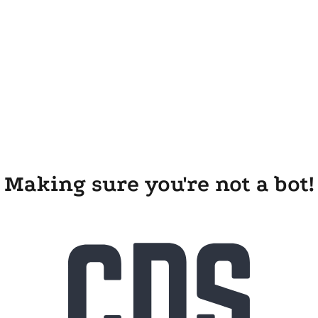
Making sure you're not a bot!