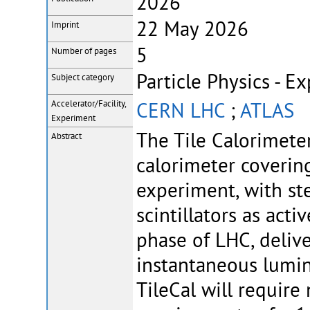
2026
22 May 2026
Imprint
5
Number of pages
Particle Physics - E
Subject category
CERN LHC
;
ATLAS
Accelerator/Facility,
Experiment
The Tile Calorimeter
Abstract
calorimeter coverin
experiment, with ste
scintillators as ac
phase of LHC, deliv
instantaneous lumino
TileCal will require