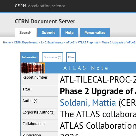
CERN
Accelerating science
CERN Document Server
Search
Submit
Help
Personalize
Main menu
Home
>
CERN Experiments
>
LHC Experiments
>
ATLAS
>
ATLAS Preprints
> Phase 2 Upgrade of ATLAS 
Information
Discussion (0)
Files
ATLAS Note
ATL-TILECAL-PROC-
Report number
Phase 2 Upgrade of 
Title
Soldani, Mattia
(CER
Author(s)
The ATLAS collabor
Corporate
Author(s)
ATLAS Collaboratio
Collaboration
Publication