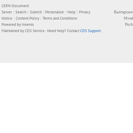
CERN Document
Български
Server ::
Search
::
Submit
::
Personalize
::
Help
::
Privacy
Hrva
Notice
::
Content Policy
::
Terms and Conditions
Por
Powered by
Invenio
Maintained by
CDS Service
- Need help? Contact
CDS Support
.