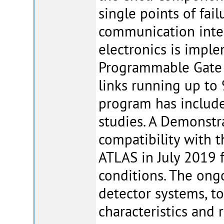
single points of fail
communication inter
electronics is impl
Programmable Gate A
links running up to 
program has includ
studies. A Demonstr
compatibility with t
ATLAS in July 2019 f
conditions. The ong
detector systems, t
characteristics and