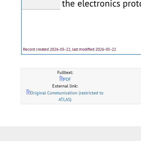
the electronics prot
Record created 2026-05-22, last modified 2026-05-22
Fulltext:
PDF
External link:
Original Communication (restricted to
ATLAS)