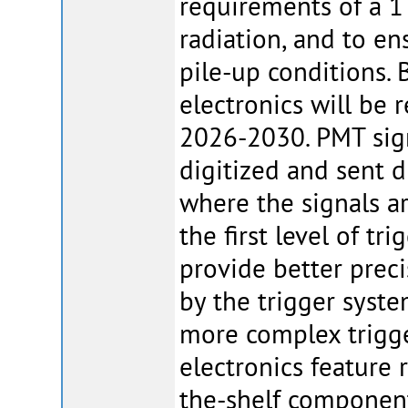
requirements of a 1
radiation, and to e
pile-up conditions. 
electronics will be
2026-2030. PMT signa
digitized and sent d
where the signals ar
the first level of tr
provide better preci
by the trigger syst
more complex trigge
electronics feature 
the-shelf componen