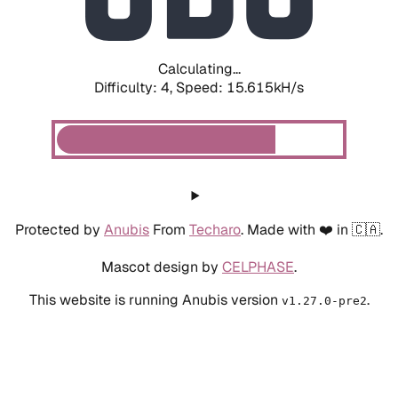
Calculating...
Difficulty: 4,
Speed: 17.372kH/s
Protected by
Anubis
From
Techaro
. Made with ❤️ in 🇨🇦.
Mascot design by
CELPHASE
.
This website is running Anubis version
.
v1.27.0-pre2