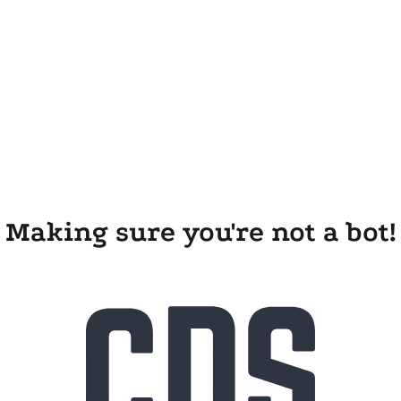
Making sure you're not a bot!