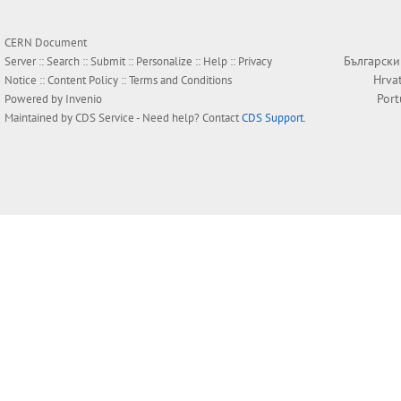
CERN Document
Български
Server ::
Search
::
Submit
::
Personalize
::
Help
::
Privacy
Hrva
Notice
::
Content Policy
::
Terms and Conditions
Por
Powered by
Invenio
Maintained by
CDS Service
- Need help? Contact
CDS Support
.