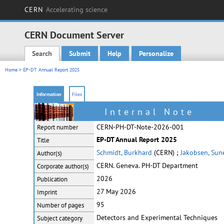
CERN
Accelerating science
CERN Document Server
Search
Submit
Help
Personalize
Main menu
Home
> EP-DT Annual Report 2025
Information
Files
Internal Note
CERN-PH-DT-Note-2026-001
Report number
EP-DT Annual Report 2025
Title
Schmidt, Burkhard
(CERN) ;
Jakobsen, Sun
Author(s)
CERN. Geneva. PH-DT Department
Corporate
author(s)
2026
Publication
27 May 2026
Imprint
95
Number of pages
Detectors and Experimental Techniques
Subject category