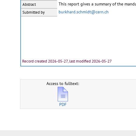
This report gives a summary of the manda
Abstract
burkhard.schmidt@cern.ch
Submitted by
Record created 2026-05-27, last modified 2026-05-27
Access to fulltext:
PDF