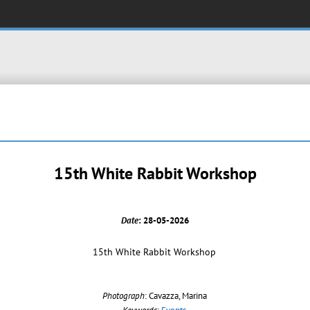
15th White Rabbit Workshop
Date
: 28-05-2026
15th White Rabbit Workshop
Photograph
: Cavazza, Marina