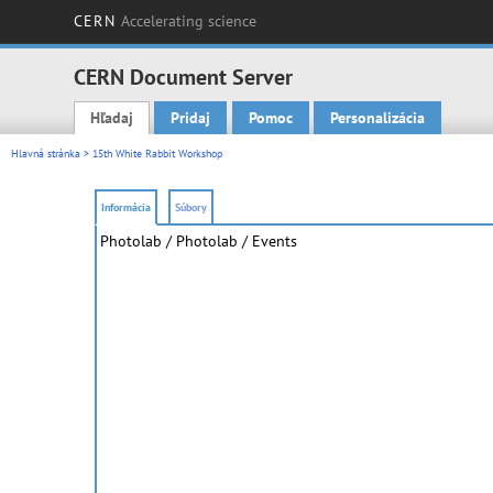
CERN
Accelerating science
CERN Document Server
Hľadaj
Pridaj
Pomoc
Personalizácia
Main menu
Hlavná stránka
> 15th White Rabbit Workshop
Informácia
Súbory
Photolab
/ Photolab / Events