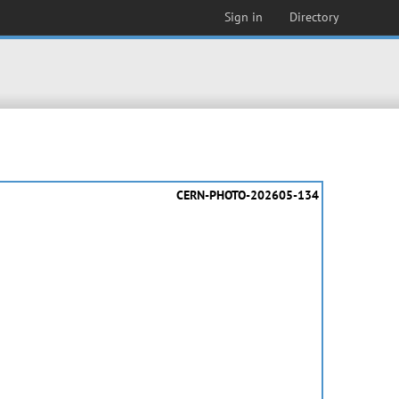
Sign in
Directory
CERN-PHOTO-202605-134