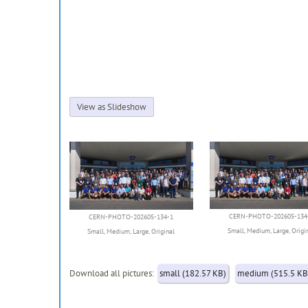
View as Slideshow
CERN-PHOTO-202605-134
CERN-PHOTO-202605-134-1
Small
,
Medium
,
Large
,
Origi
Small
,
Medium
,
Large
,
Original
Download all pictures:
small (182.57 KB)
medium (515.5 KB