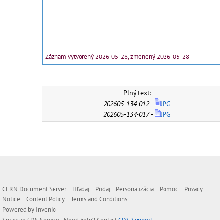
Záznam vytvorený 2026-05-28, zmenený 2026-05-28
Plný text:
202605-134-012
-
JPG
202605-134-017
-
JPG
CERN Document Server ::
Hľadaj
::
Pridaj
::
Personalizácia
::
Pomoc
::
Privacy
Notice
::
Content Policy
::
Terms and Conditions
Powered by
Invenio
Spravuje
CDS Service
- Need help? Contact
CDS Support
.