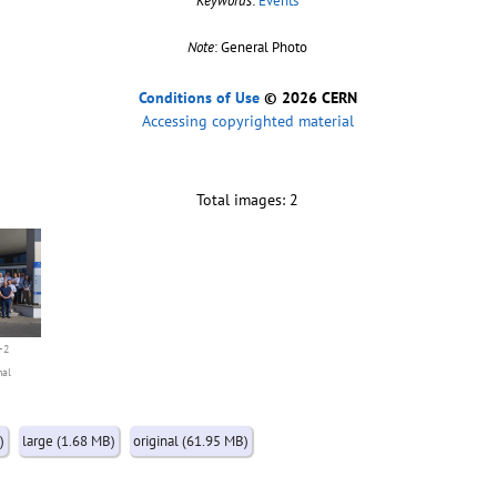
Keywords
:
Events
Note
: General Photo
Conditions of Use
© 2026 CERN
Accessing copyrighted material
Total images: 2
-2
nal
)
large (1.68 MB)
original (61.95 MB)