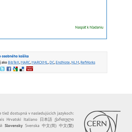
Naspäť k hľadaniu
o osobného košíka
j ako
BibTeX
,
MARC
,
MARCXML
,
DC
,
EndNote
,
NLM
,
RefWorks
e tiež dostupná v nasledujúcich jazykoch:
ais
Hrvatski
Italiano
日本語
ქართული
ий
Slovensky
Svenska
中文(简)
中文(繁)