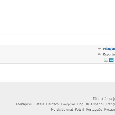
Pridaj d
Exportu
Táto stránka j
Български
Català
Deutsch
Ελληνικά
English
Español
Franç
Norsk/Bokmål
Polski
Português
Русск