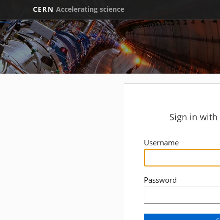
CERN
Accelerating science
Sign in wit
Username
Password