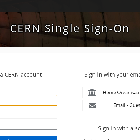
CERN Single Sign-On
h a CERN account
Sign in with your ema
Home Organisati
Email - Gues
Sign in with a s