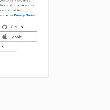
, you consent to CERN's
the social provider and to
 and e-mail for
ails in our
Privacy Notice
.
GitHub
Apple
dIn