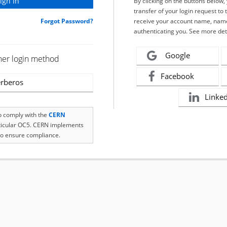
By clicking on the buttons below
transfer of your login request to 
Forgot Password?
receive your account name, name
authenticating you. See more det
Google
her login method
Facebook
rberos
Linke
to comply with the
CERN
rticular OC5. CERN implements
o ensure compliance.