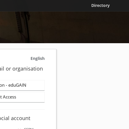
Directory
English
il or organisation
on - eduGAIN
t Access
ocial account