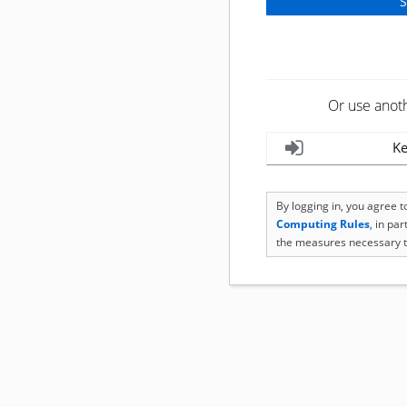
Or use anot
Ke
By logging in, you agree 
Computing Rules
, in pa
the measures necessary t