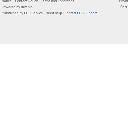
Hrva
Notice
::
Content Policy
::
Terms and Conditions
Por
Powered by
Invenio
Maintained by
CDS Service
- Need help? Contact
CDS Support
.