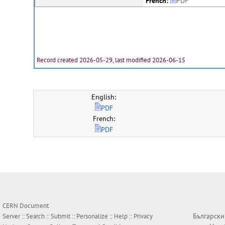
French:
PDF
Record created 2026-05-29, last modified 2026-06-15
English:
PDF
French:
PDF
CERN Document
Български
Server ::
Search
::
Submit
::
Personalize
::
Help
::
Privacy