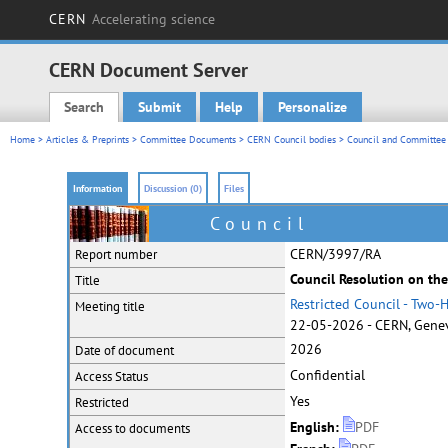
CERN
Accelerating science
CERN Document Server
Search
Submit
Help
Personalize
Main menu
Home
>
Articles & Preprints
>
Committee Documents
>
CERN Council bodies
>
Council and Committee 
Information
Discussion (0)
Files
Council
CERN/3997/RA
Report number
Council Resolution on the
Title
Restricted Council - Two
Meeting title
22-05-2026 - CERN, Genev
2026
Date of document
Confidential
Access Status
Yes
Restricted
English:
PDF
Access to documents