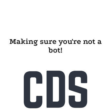
Making sure you're not a
bot!