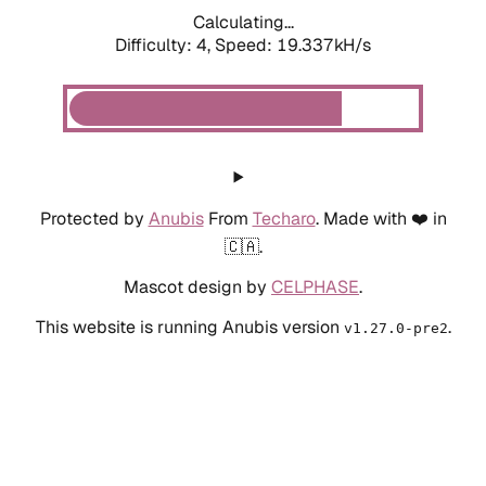
Calculating...
Difficulty: 4,
Speed: 19.337kH/s
Protected by
Anubis
From
Techaro
. Made with ❤️ in
🇨🇦.
Mascot design by
CELPHASE
.
This website is running Anubis version
.
v1.27.0-pre2