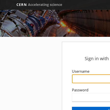
CERN
Accelerating science
Sign in wit
Username
Password