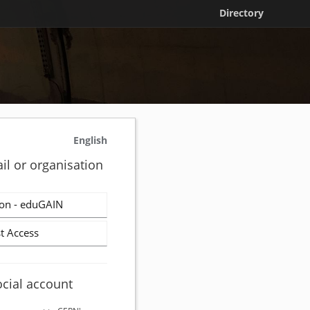
Directory
English
il or organisation
on - eduGAIN
t Access
ocial account