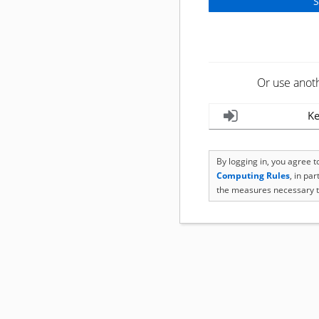
Or use anot
Ke
By logging in, you agree 
Computing Rules
, in pa
the measures necessary t