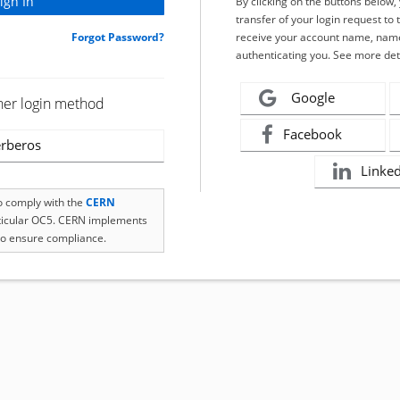
By clicking on the buttons below
transfer of your login request to 
Forgot Password?
receive your account name, name
authenticating you. See more det
Google
her login method
Facebook
rberos
Linke
to comply with the
CERN
rticular OC5. CERN implements
o ensure compliance.