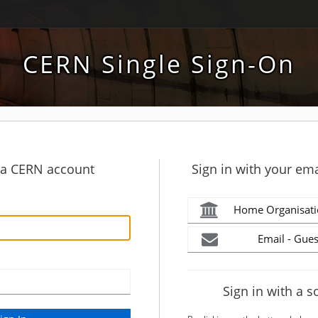
CERN Single Sign-On
h a CERN account
Sign in with your ema
Home Organisati
Email - Gues
Sign in with a s