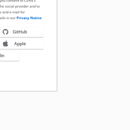
, you consent to CERN's
the social provider and to
 and e-mail for
ails in our
Privacy Notice
.
GitHub
Apple
dIn