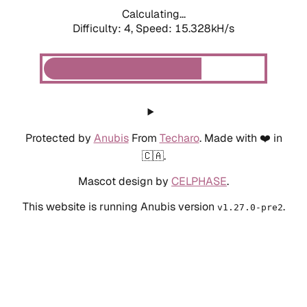
Calculating...
Difficulty: 4,
Speed: 15.328kH/s
Protected by
Anubis
From
Techaro
. Made with ❤️ in
🇨🇦.
Mascot design by
CELPHASE
.
This website is running Anubis version
.
v1.27.0-pre2