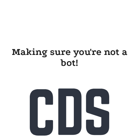
Making sure you're not a
bot!