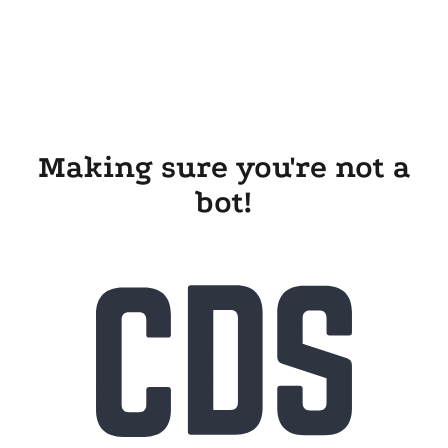
Making sure you're not a
bot!