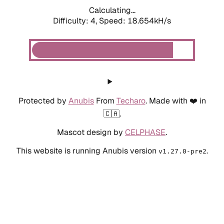
Calculating...
Difficulty: 4,
Speed: 18.654kH/s
Protected by
Anubis
From
Techaro
. Made with ❤️ in
🇨🇦.
Mascot design by
CELPHASE
.
This website is running Anubis version
.
v1.27.0-pre2