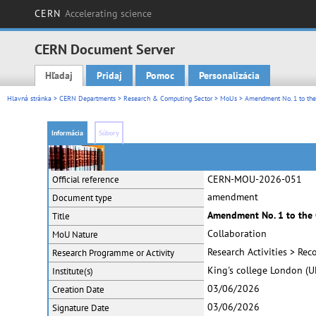
CERN
Accelerating science
CERN Document Server
Hľadaj
Pridaj
Pomoc
Personalizácia
Main menu
Hlavná stránka
>
CERN Departments
>
Research & Computing Sector
>
MoUs
> Amendment No. 1 to th
Informácia
Súbory
CERN-MOU-2026-051
Official reference
amendment
Document type
Amendment No. 1 to the
Title
Collaboration
MoU Nature
Research Activities > Re
Research Programme or Activity
King's college London (U
Institute(s)
03/06/2026
Creation Date
03/06/2026
Signature Date