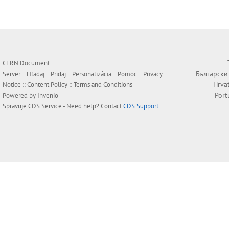
CERN Document
Български
Server ::
Hľadaj
::
Pridaj
::
Personalizácia
::
Pomoc
::
Privacy
Hrva
Notice
::
Content Policy
::
Terms and Conditions
Port
Powered by
Invenio
Spravuje
CDS Service
- Need help? Contact
CDS Support
.