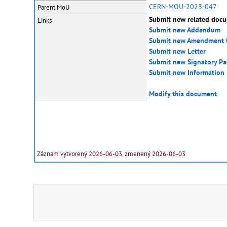
CERN-MOU-2023-047
Parent MoU
Submit new related doc
Links
Submit new Addendum
Submit new Amendment 
Submit new Letter
Submit new Signatory P
Submit new Information
Modify this document
Záznam vytvorený 2026-06-03, zmenený 2026-06-03