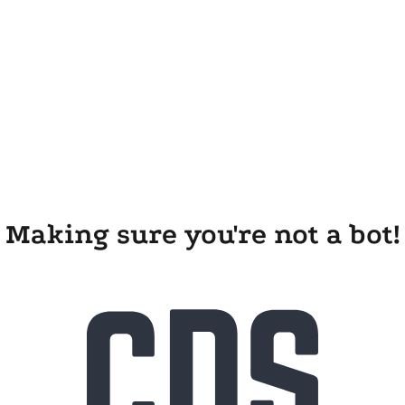
Making sure you're not a bot!