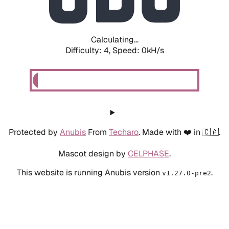
Calculating...
Difficulty: 4,
Speed: 0kH/s
Protected by
Anubis
From
Techaro
. Made with ❤️ in 🇨🇦.
Mascot design by
CELPHASE
.
This website is running Anubis version
.
v1.27.0-pre2