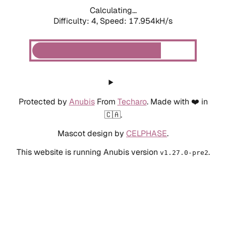
Calculating...
Difficulty: 4,
Speed: 17.954kH/s
Protected by
Anubis
From
Techaro
. Made with ❤️ in
🇨🇦.
Mascot design by
CELPHASE
.
This website is running Anubis version
.
v1.27.0-pre2