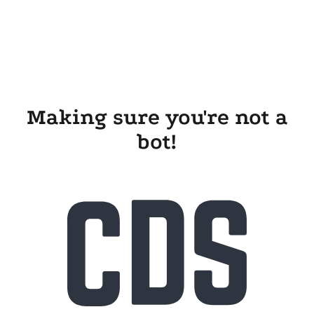
Making sure you're not a
bot!