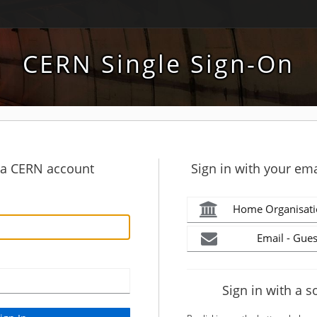
CERN Single Sign-On
h a CERN account
Sign in with your ema
Home Organisati
Email - Gues
Sign in with a s