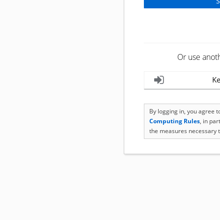
Or use anot
Ke
By logging in, you agree 
Computing Rules
, in pa
the measures necessary t