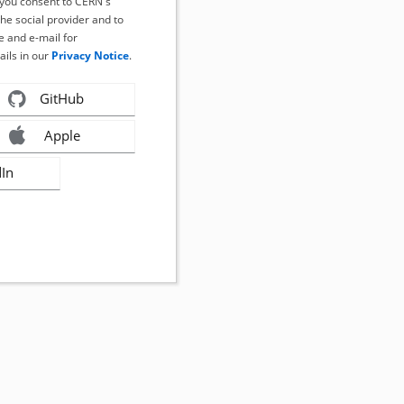
, you consent to CERN's
the social provider and to
 and e-mail for
ails in our
Privacy Notice
.
GitHub
Apple
dIn