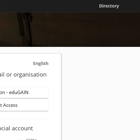
Directory
English
il or organisation
on - eduGAIN
t Access
ocial account