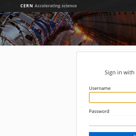
CERN
Accelerating science
Sign in wit
Username
Password