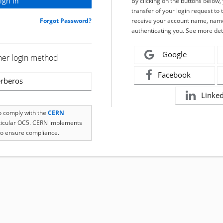
By clicking on the buttons below
transfer of your login request to 
Forgot Password?
receive your account name, name
authenticating you. See more det
Google
her login method
Facebook
rberos
Linke
to comply with the
CERN
rticular OC5. CERN implements
o ensure compliance.