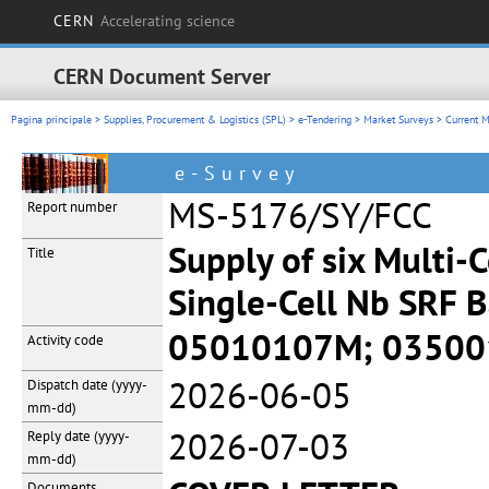
CERN
Accelerating science
CERN Document Server
Pagina principale
>
Supplies, Procurement & Logistics (SPL)
>
e-Tendering
>
Market Surveys
>
Current M
e-Survey
MS-5176/SY/FCC
Report number
Supply of six Multi-C
Title
Single-Cell Nb SRF B
05010107M; 0350
Activity code
2026-06-05
Dispatch date
(yyyy-
mm-dd)
2026-07-03
Reply date
(yyyy-
mm-dd)
Documents