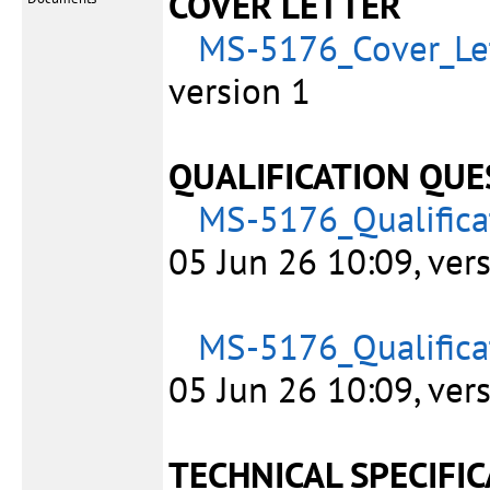
COVER LETTER
MS-5176_Cover_Let
version 1
QUALIFICATION QUE
MS-5176_Qualifica
05 Jun 26 10:09, ver
MS-5176_Qualifica
05 Jun 26 10:09, ver
TECHNICAL SPECIFI