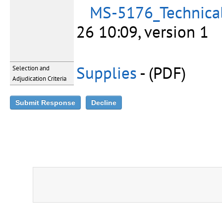
MS-5176_Technical
26 10:09, version 1
Supplies
- (PDF)
Selection and
Adjudication Criteria