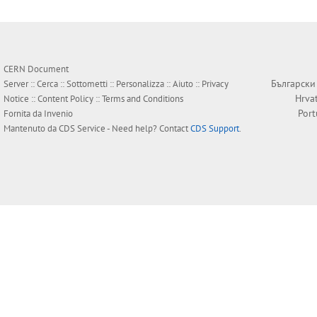
CERN Document
Български
Server ::
Cerca
::
Sottometti
::
Personalizza
::
Aiuto
::
Privacy
Hrva
Notice
::
Content Policy
::
Terms and Conditions
Por
Fornita da
Invenio
Mantenuto da
CDS Service
- Need help? Contact
CDS Support
.