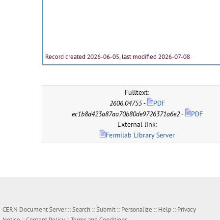
Record created 2026-06-05, last modified 2026-07-08
Fulltext:
2606.04755
-
PDF
ec1b8d423a87aa70b80de9726371a6e2
-
PDF
External link:
Fermilab Library Server
CERN Document Server ::
Search
::
Submit
::
Personalize
::
Help
::
Privacy
Notice
::
Content Policy
::
Terms and Conditions