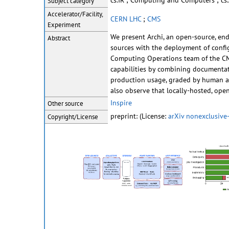
cs.IR ; Computing and Computers ; cs.
Subject category
Accelerator/Facility,
CERN LHC
;
CMS
Experiment
We present Archi, an open-source, end
Abstract
sources with the deployment of config
Computing Operations team of the CMS 
capabilities by combining documentati
production usage, graded by human an
also observe that locally-hosted, ope
Inspire
Other source
preprint: (License:
arXiv nonexclusive-
Copyright/License