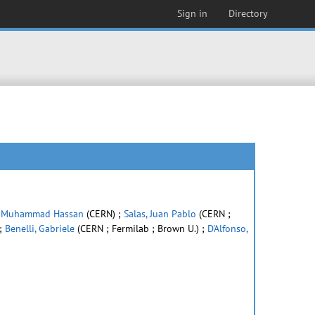
Sign in
Directory
 Muhammad Hassan
(CERN) ;
Salas, Juan Pablo
(CERN ;
;
Benelli, Gabriele
(CERN ; Fermilab ; Brown U.) ;
D'Alfonso,