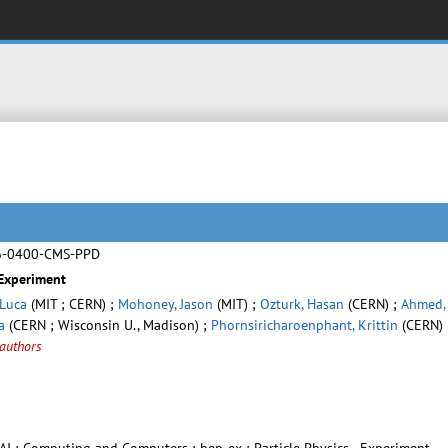
6-0400-CMS-PPD
 Experiment
 Luca
(MIT ; CERN) ;
Mohoney, Jason
(MIT) ;
Ozturk, Hasan
(CERN) ;
Ahmed,
a
(CERN ; Wisconsin U., Madison) ;
Phornsiricharoenphant, Krittin
(CERN) 
authors