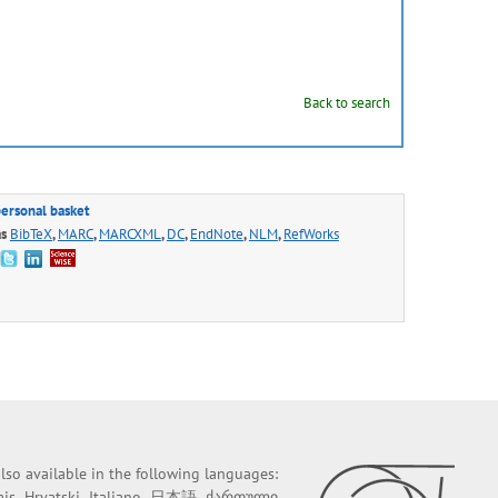
Back to search
personal basket
as
BibTeX
,
MARC
,
MARCXML
,
DC
,
EndNote
,
NLM
,
RefWorks
 also available in the following languages:
ais
Hrvatski
Italiano
日本語
ქართული