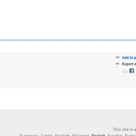
Add to 
Export 
This site is
Български
Català
Deutsch
Ελληνικά
English
Español
Franç