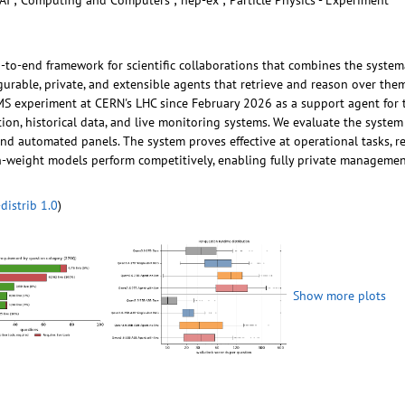
AI ; Computing and Computers ; hep-ex ; Particle Physics - Experiment
-to-end framework for scientific collaborations that combines the syste
urable, private, and extensible agents that retrieve and reason over them
experiment at CERN's LHC since February 2026 as a support agent for tec
on, historical data, and live monitoring systems. We evaluate the system
d automated panels. The system proves effective at operational tasks, r
n-weight models perform competitively, enabling fully private management
distrib 1.0
)
Show more plots