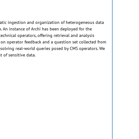
matic ingestion and organization of heterogeneous data
. An instance of Archi has been deployed for the
hnical operators, offering retrieval and analysis
 on operator feedback and a question set collected from
esolving real-world queries posed by CMS operators. We
 of sensitive data.