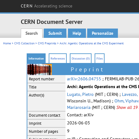
CERN
Accelerating science
CERN Document Server
Search
Submit
Help
Personalize
Main menu
Home
>
CMS Collection
>
CMS Preprints
> Archi: Agentic Operations at the CMS Experiment
Information
References
Discussion (0)
Files
Preprint
arXiv:2606.04755
; FERMILAB-PUB-2
Report number
Archi: Agentic Operations at the CMS
Title
Lugato, Pietro
(MIT ; CERN) ;
Lavezzo,
Author(s)
Wisconsin U., Madison) ;
Ohm, Viphav
Mariarosaria
(MIT ; CERN)
Show all 19 
Contact:
arXiv
Document contact
2026-06-03
Imprint
9
Number of pages