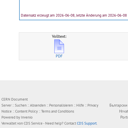
Datensatz erzeugt am 2026-06-08, letzte Änderung am 2026-06-08
Volltext:
PDF
CERN Document
Български
Server ::
Suchen
::
Absenden
::
Personalisieren
::
Hilfe
::
Privacy
Hrva
Notice
::
Content Policy
::
Terms and Conditions
Por
Powered by
Invenio
Verwaltet von
CDS Service
- Need help? Contact
CDS Support
.