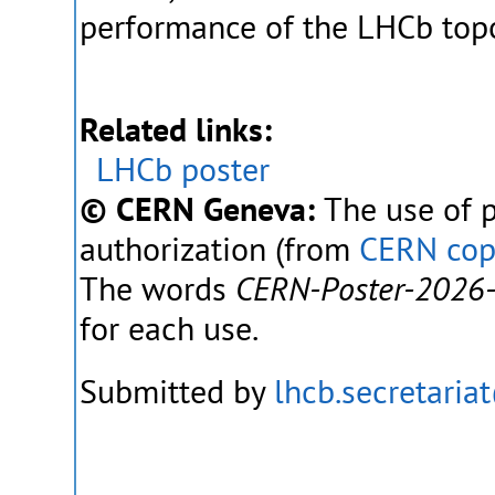
performance of the LHCb topol
Related links:
LHCb poster
© CERN Geneva:
The use of p
authorization (from
CERN cop
The words
CERN-Poster-2026
for each use.
Submitted by
lhcb.secretaria