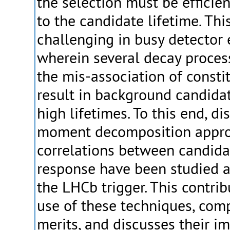
the selection must be efficie
to the candidate lifetime. Th
challenging in busy detector
wherein several decay proces
the mis-association of consti
result in background candidate
high lifetimes. To this end, d
moment decomposition appro
correlations between candida
response have been studied 
the LHCb trigger. This contri
use of these techniques, comp
merits, and discusses their im