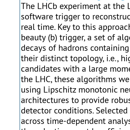
The LHCb experiment at the 
software trigger to reconstruc
real time. Key to this approac
beauty (b) trigger, a set of a
decays of hadrons containing
their distinct topology, i.e., h
candidates with a large mom
the LHC, these algorithms w
using Lipschitz monotonic ne
architectures to provide robu
detector conditions. Selected
across time-dependent analy