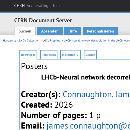
CERN
Accelerating science
CERN Document Server
Suchen
Absenden
Hilfe
Personalisieren
Main menu
Hauptseite
>
LHCb Collection
>
LHCb Preprints
> LHCb-Neural network decorrelation in the LHCb topol
Information
Referenzen
Diskussion (0)
Dateien
Posters
LHCb-Neural network decorrel
Creator(s):
Connaughton, Jam
Created:
2026
Number of pages:
1 p
Email:
james.connaughton@c