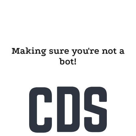
Making sure you're not a
bot!