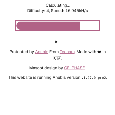
Calculating...
Difficulty: 4,
Speed: 18.995kH/s
Protected by
Anubis
From
Techaro
. Made with ❤️ in
🇨🇦.
Mascot design by
CELPHASE
.
This website is running Anubis version
.
v1.27.0-pre2