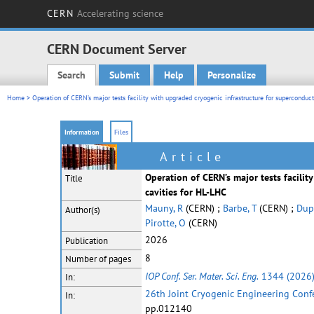
CERN
Accelerating science
CERN Document Server
Search
Submit
Help
Personalize
Main menu
Home
> Operation of CERN’s major tests facility with upgraded cryogenic infrastructure for superconduct
Information
Files
Article
Operation of CERN’s major tests facilit
Title
cavities for HL-LHC
Mauny, R
(CERN) ;
Barbe, T
(CERN) ;
Dup
Author(s)
Pirotte, O
(CERN)
2026
Publication
8
Number of pages
IOP Conf. Ser. Mater. Sci. Eng.
1344 (2026
In:
26th Joint Cryogenic Engineering Conf
In:
pp.012140