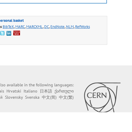
personal basket
as
BibTeX
,
MARC
,
MARCXML
,
DC
,
EndNote
,
NLM
,
RefWorks
 also available in the following languages:
ais
Hrvatski
Italiano
日本語
ქართული
ий
Slovensky
Svenska
中文(简)
中文(繁)