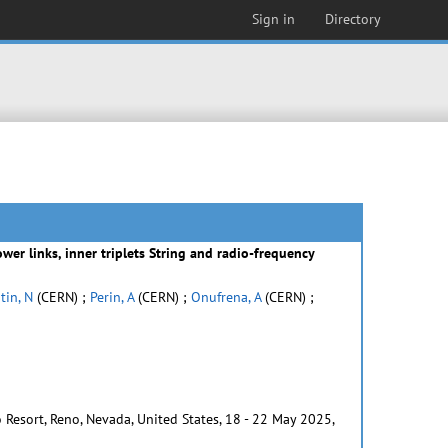
Sign in
Directory
er links, inner triplets String and radio-frequency
tin, N
(CERN) ;
Perin, A
(CERN) ;
Onufrena, A
(CERN) ;
 Resort, Reno, Nevada, United States, 18 - 22 May 2025,