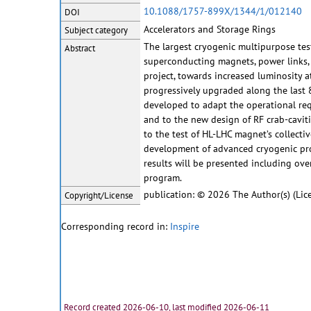
10.1088/1757-899X/1344/1/012140
DOI
Accelerators and Storage Rings
Subject category
The largest cryogenic multipurpose test 
Abstract
superconducting magnets, power links, r
project, towards increased luminosity a
progressively upgraded along the last 8
developed to adapt the operational req
and to the new design of RF crab-cavitie
to the test of HL-LHC magnet’s collecti
development of advanced cryogenic proc
results will be presented including ove
program.
publication: © 2026 The Author(s) (Lic
Copyright/License
Corresponding record in:
Inspire
Record created 2026-06-10, last modified 2026-06-11