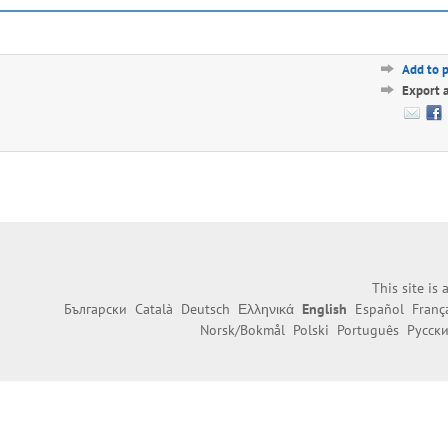
Add to 
Export 
This site is
Български
Català
Deutsch
Ελληνικά
English
Español
Franç
Norsk/Bokmål
Polski
Português
Русск