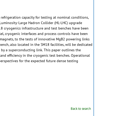
refrigeration capacity for testing at nominal conditions,
gh Luminosity-Large Hadron Collider (HL-LHC) upgrade
M18 cryogenics infrastructure and test benches have been
lel, cryogenic interfaces and process controls have been
 magnets, to the tests of innovative MgB2 powering links
ench, also located in the SM18 facilities, will be dedicated
d by a superconducting link. This paper outlines the
nd efficiency in the cryogenic test benches. Operational
perspectives for the expected future dense testing
Back to search