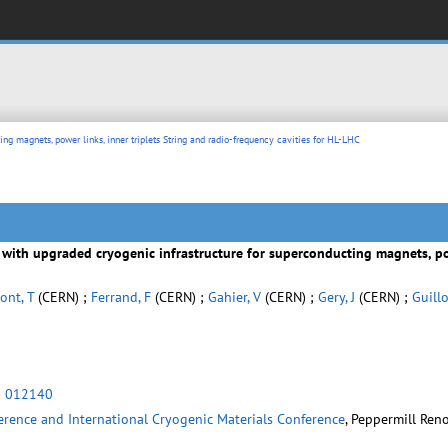
ing magnets, power links, inner triplets String and radio-frequency cavities for HL-LHC
y with upgraded cryogenic infrastructure for superconducting magnets, pow
ont, T
(CERN) ;
Ferrand, F
(CERN) ;
Gahier, V
(CERN) ;
Gery, J
(CERN) ;
Guillo
) 012140
erence and International Cryogenic Materials Conference
, Peppermill Reno