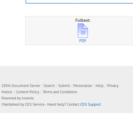
Fulltext:
PDF
CERN Document Server ::
Search
::
Submit
::
Personalize
::
Help
::
Privacy
Notice
::
Content Policy
::
Terms and Conditions
Powered by
Invenio
Maintained by
CDS Service
- Need help? Contact
CDS Support
.