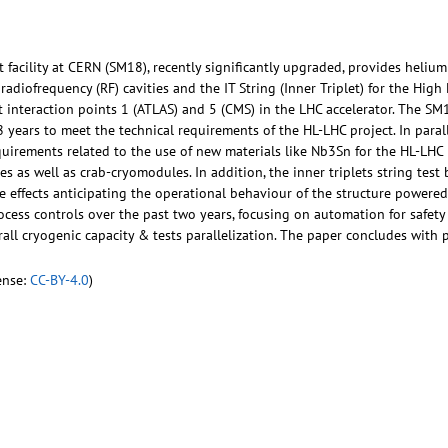
facility at CERN (SM18), recently significantly upgraded, provides helium 
adiofrequency (RF) cavities and the IT String (Inner Triplet) for the Hi
t interaction points 1 (ATLAS) and 5 (CMS) in the LHC accelerator. The S
 years to meet the technical requirements of the HL-LHC project. In paral
uirements related to the use of new materials like Nb3Sn for the HL-LHC
s as well as crab-cryomodules. In addition, the inner triplets string test b
ve effects anticipating the operational behaviour of the structure powere
ess controls over the past two years, focusing on automation for safety a
rall cryogenic capacity & tests parallelization. The paper concludes with 
ense:
CC-BY-4.0
)