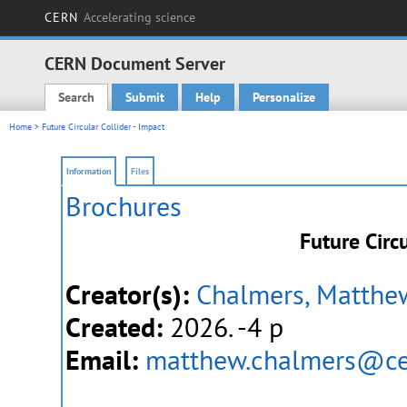
CERN
Accelerating science
CERN Document Server
Search
Submit
Help
Personalize
Main menu
Home
> Future Circular Collider - Impact
Information
Files
Brochures
Future Circu
Creator(s):
Chalmers, Matthe
Created:
2026. -4 p
Email:
matthew.chalmers@ce