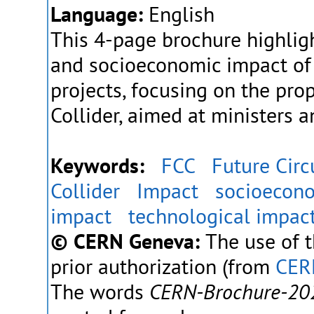
Language:
English
This 4-page brochure highlig
and socioeconomic impact of
projects, focusing on the pro
Collider, aimed at ministers 
Keywords:
FCC
Future Circ
Collider
Impact
socioecon
impact
technological impac
© CERN Geneva:
The use of t
prior authorization (from
CER
The words
CERN-Brochure-20