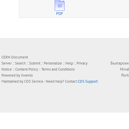
PDF
CERN Document
Български
Server ::
Search
::
Submit
::
Personalize
::
Help
::
Privacy
Hrva
Notice
::
Content Policy
::
Terms and Conditions
Por
Powered by
Invenio
Maintained by
CDS Service
- Need help? Contact
CDS Support
.