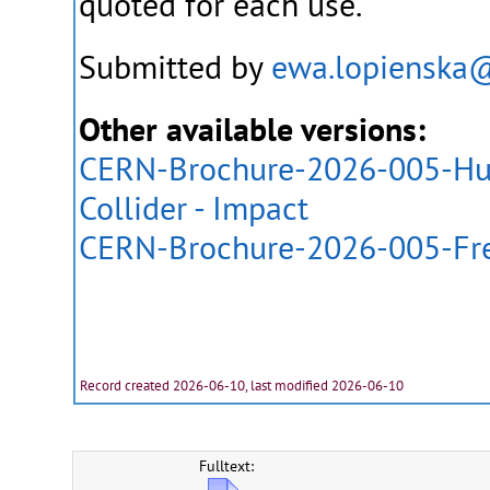
quoted for each use.
Submitted by
ewa.lopienska
Other available versions:
CERN-Brochure-2026-005-Hun
Collider - Impact
CERN-Brochure-2026-005-Fr
Record created 2026-06-10, last modified 2026-06-10
Fulltext: