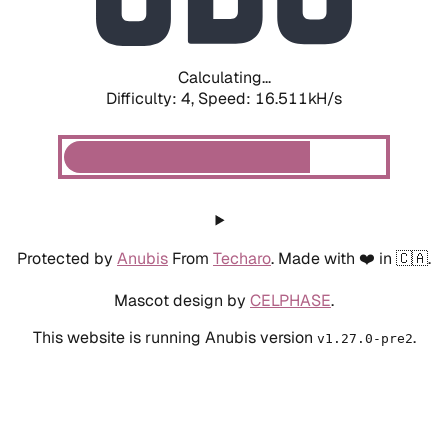
Calculating...
Difficulty: 4,
Speed: 18.627kH/s
Protected by
Anubis
From
Techaro
. Made with ❤️ in 🇨🇦.
Mascot design by
CELPHASE
.
This website is running Anubis version
.
v1.27.0-pre2