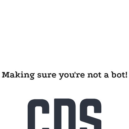
Making sure you're not a bot!