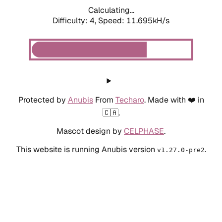
Calculating...
Difficulty: 4,
Speed: 11.695kH/s
Protected by
Anubis
From
Techaro
. Made with ❤️ in
🇨🇦.
Mascot design by
CELPHASE
.
This website is running Anubis version
.
v1.27.0-pre2