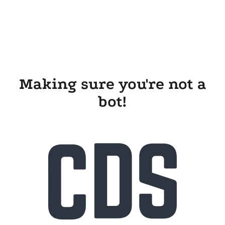
Making sure you're not a
bot!