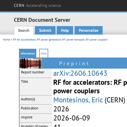
CERN
Accelerating science
CERN Document Server
Search
Submit
Help
Personalize
Main menu
Home
> RF for accelerators: RF power generation, RF power transport, RF power couplers
Information
Files
Preprint
arXiv:2606.10643
Report number
RF for accelerators: RF 
Title
power couplers
Montesinos, Eric
(CERN)
Author(s)
2026
Publication
2026-06-09
Imprint
Number of pages