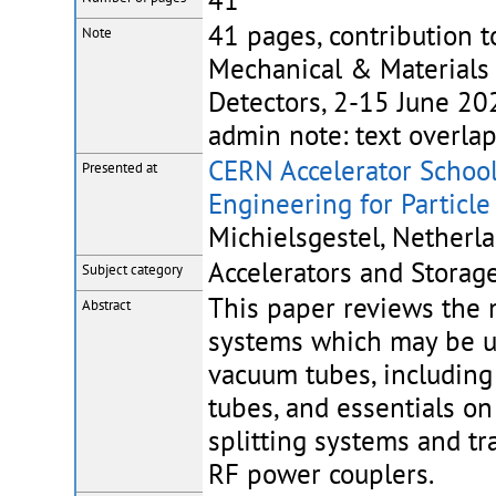
41
41 pages, contribution t
Note
Mechanical & Materials 
Detectors, 2-15 June 202
admin note: text overla
CERN Accelerator School
Presented at
Engineering for Particle
Michielsgestel, Netherla
Accelerators and Storage
Subject category
This paper reviews the 
Abstract
systems which may be use
vacuum tubes, including 
tubes, and essentials on
splitting systems and tr
RF power couplers.