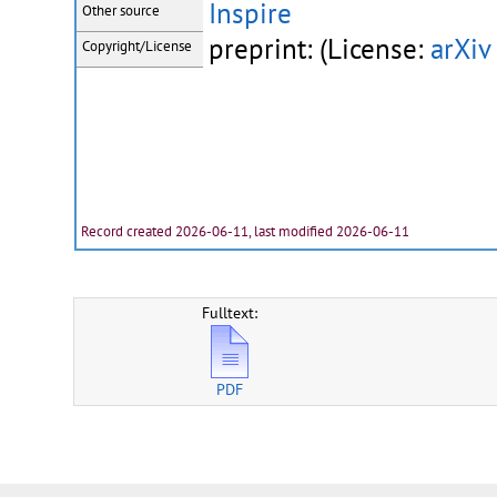
Inspire
Other source
preprint: (License:
arXiv
Copyright/License
Record created 2026-06-11, last modified 2026-06-11
Fulltext:
PDF