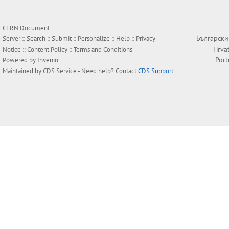
CERN Document
Български
Server ::
Search
::
Submit
::
Personalize
::
Help
::
Privacy
Hrva
Notice
::
Content Policy
::
Terms and Conditions
Por
Powered by
Invenio
Maintained by
CDS Service
- Need help? Contact
CDS Support
.