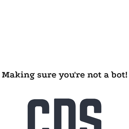
Making sure you're not a bot!