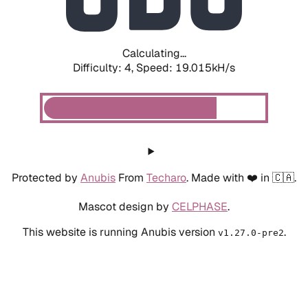
Calculating...
Difficulty: 4,
Speed: 19.015kH/s
Protected by
Anubis
From
Techaro
. Made with ❤️ in 🇨🇦.
Mascot design by
CELPHASE
.
This website is running Anubis version
.
v1.27.0-pre2