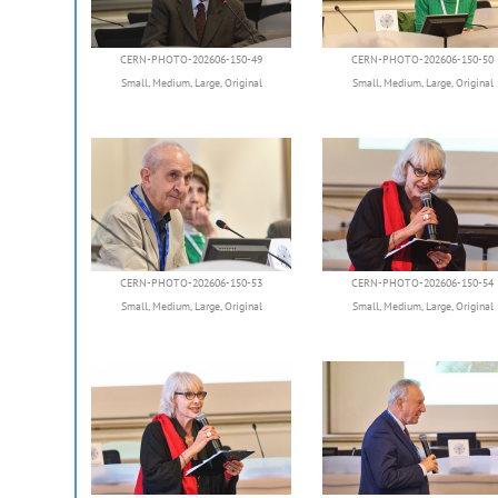
CERN-PHOTO-202606-150-49
CERN-PHOTO-202606-150-50
Small
,
Medium
,
Large
,
Original
Small
,
Medium
,
Large
,
Original
CERN-PHOTO-202606-150-53
CERN-PHOTO-202606-150-54
Small
,
Medium
,
Large
,
Original
Small
,
Medium
,
Large
,
Original