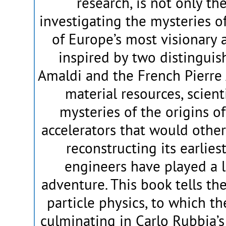
research, is not only the
investigating the mysteries of
of Europe’s most visionary 
inspired by two distinguish
Amaldi and the French Pierre 
material resources, scient
mysteries of the origins of
accelerators that would othe
reconstructing its earlies
engineers have played a l
adventure. This book tells the
particle physics, to which t
culminating in Carlo Rubbia’s