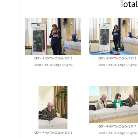
Tota
CERN-PHOTO-202606-150-2
CERN-PHOTO-202606-150-3
Small
,
Medium
,
Large
,
Original
Small
,
Medium
,
Large
,
Original
CERN-PHOTO-202606-150-7
CERN-PHOTO-202606-150-6
Small
,
Medium
,
Large
,
Original