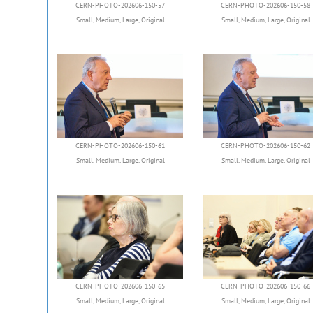
CERN-PHOTO-202606-150-57
CERN-PHOTO-202606-150-58
Small
,
Medium
,
Large
,
Original
Small
,
Medium
,
Large
,
Original
CERN-PHOTO-202606-150-61
CERN-PHOTO-202606-150-62
Small
,
Medium
,
Large
,
Original
Small
,
Medium
,
Large
,
Original
CERN-PHOTO-202606-150-65
CERN-PHOTO-202606-150-66
Small
,
Medium
,
Large
,
Original
Small
,
Medium
,
Large
,
Original