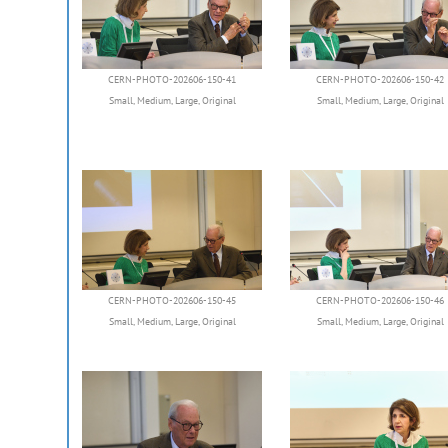
CERN-PHOTO-202606-150-41
CERN-PHOTO-202606-150-42
Small
,
Medium
,
Large
,
Original
Small
,
Medium
,
Large
,
Original
CERN-PHOTO-202606-150-45
CERN-PHOTO-202606-150-46
Small
,
Medium
,
Large
,
Original
Small
,
Medium
,
Large
,
Original