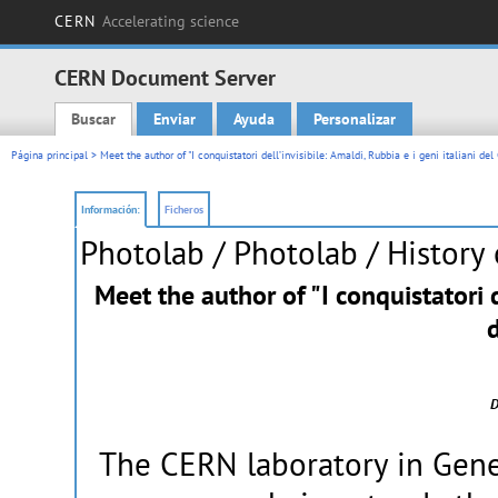
CERN
Accelerating science
CERN Document Server
Buscar
Enviar
Ayuda
Personalizar
Main menu
Página principal
> Meet the author of "I conquistatori dell’invisibile: Amaldi, Rubbia e i geni italiani de
Información:
Ficheros
Photolab
/ Photolab / History
Meet the author of "I conquistatori de
D
The CERN laboratory in Gene