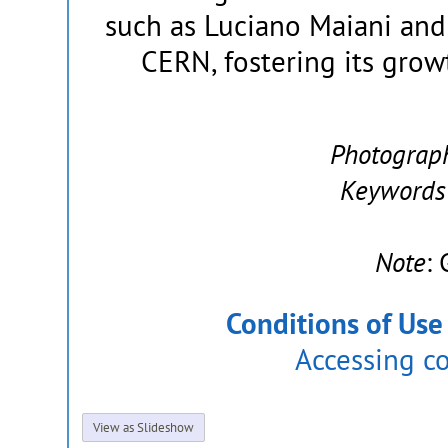
such as Luciano Maiani and
CERN, fostering its grow
Photograp
Keywords
Note
:
Conditions of Use
Accessing c
View as Slideshow