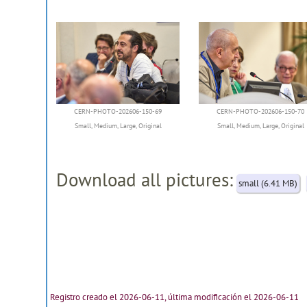
CERN-PHOTO-202606-150-69
CERN-PHOTO-202606-150-70
Small
,
Medium
,
Large
,
Original
Small
,
Medium
,
Large
,
Original
Download all pictures:
small (6.41 MB)
Registro creado el 2026-06-11, última modificación el 2026-06-11