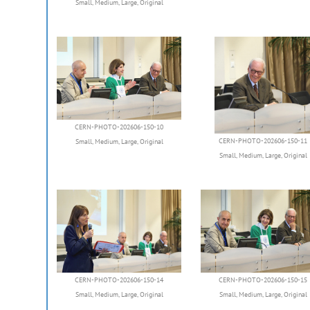
Small
,
Medium
,
Large
,
Original
CERN-PHOTO-202606-150-10
CERN-PHOTO-202606-150-11
Small
,
Medium
,
Large
,
Original
Small
,
Medium
,
Large
,
Original
CERN-PHOTO-202606-150-14
CERN-PHOTO-202606-150-15
Small
,
Medium
,
Large
,
Original
Small
,
Medium
,
Large
,
Original