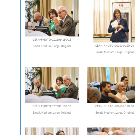
CERN-PHOTO-202606-150-25
CERN-PHOTO-202606-150-26
Small
,
Medium
,
Large
,
Original
Small
,
Medium
,
Large
,
Original
CERN-PHOTO-202606-150-29
CERN-PHOTO-202606-150-30
Small
,
Medium
,
Large
,
Original
Small
,
Medium
,
Large
,
Original