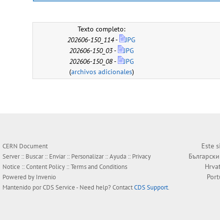
Texto completo:
202606-150_114
-
JPG
202606-150_03
-
JPG
202606-150_08
-
JPG
(
archivos adicionales
)
Este s
CERN Document
Български
Server ::
Buscar
::
Enviar
::
Personalizar
::
Ayuda
::
Privacy
Hrva
Notice
::
Content Policy
::
Terms and Conditions
Por
Powered by
Invenio
Mantenido por
CDS Service
- Need help? Contact
CDS Support
.