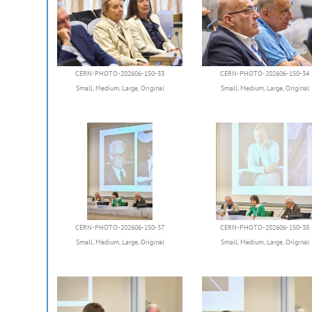
CERN-PHOTO-202606-150-33
CERN-PHOTO-202606-150-34
Small
,
Medium
,
Large
,
Original
Small
,
Medium
,
Large
,
Original
CERN-PHOTO-202606-150-37
CERN-PHOTO-202606-150-38
Small
,
Medium
,
Large
,
Original
Small
,
Medium
,
Large
,
Original