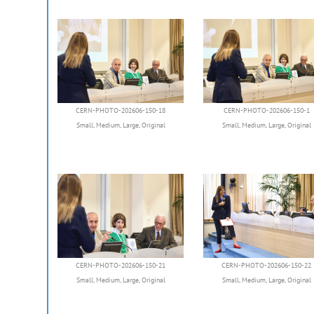
CERN-PHOTO-202606-150-18
CERN-PHOTO-202606-150-1
Small
,
Medium
,
Large
,
Original
Small
,
Medium
,
Large
,
Original
CERN-PHOTO-202606-150-21
CERN-PHOTO-202606-150-22
Small
,
Medium
,
Large
,
Original
Small
,
Medium
,
Large
,
Original