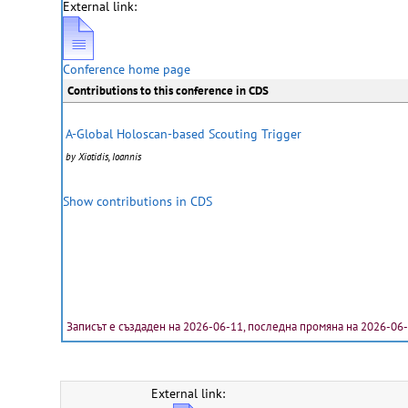
External link:
Conference home page
Contributions to this conference in CDS
A-Global Holoscan-based Scouting Trigger
by Xiotidis, Ioannis
Show contributions in CDS
Записът е създаден на 2026-06-11, последна промяна на 2026-06
External link: