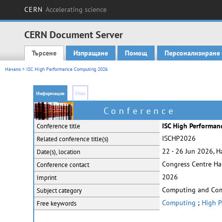
CERN
Accelerating science
CERN Document Server
Търсене
Изпращане
Помощ
Персонализиране
Main menu
Начало
> ISC High Performance Computing 2026
Информация
Files
Conference
ISC High Performa
Conference title
ISCHP2026
Related conference
title(s)
22 - 26 Jun 2026, 
Date(s), location
Congress Centre H
Conference contact
2026
Imprint
Computing and Co
Subject category
Computing
;
High P
Free keywords