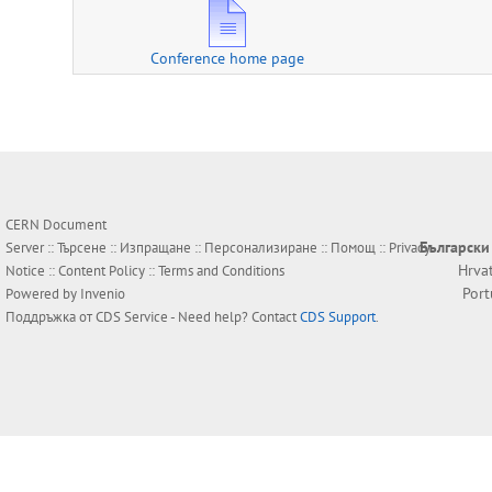
Conference home page
CERN Document
Български
Server ::
Търсене
::
Изпращане
::
Персонализиране
::
Помощ
::
Privacy
Hrva
Notice
::
Content Policy
::
Terms and Conditions
Por
Powered by
Invenio
Поддръжка от
CDS Service
- Need help? Contact
CDS Support
.