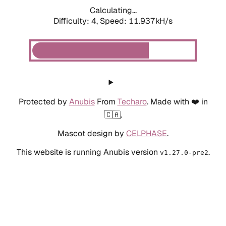
Calculating...
Difficulty: 4,
Speed: 11.937kH/s
Protected by
Anubis
From
Techaro
. Made with ❤️ in
🇨🇦.
Mascot design by
CELPHASE
.
This website is running Anubis version
.
v1.27.0-pre2