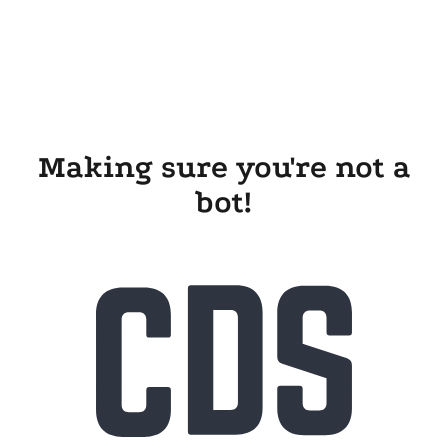
Making sure you're not a
bot!