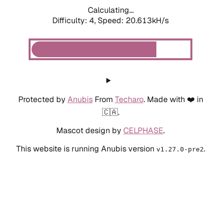
Calculating...
Difficulty: 4,
Speed: 20.613kH/s
Protected by
Anubis
From
Techaro
. Made with ❤️ in
🇨🇦.
Mascot design by
CELPHASE
.
This website is running Anubis version
.
v1.27.0-pre2