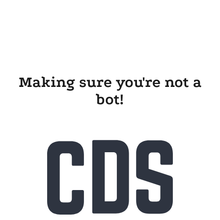
Making sure you're not a
bot!