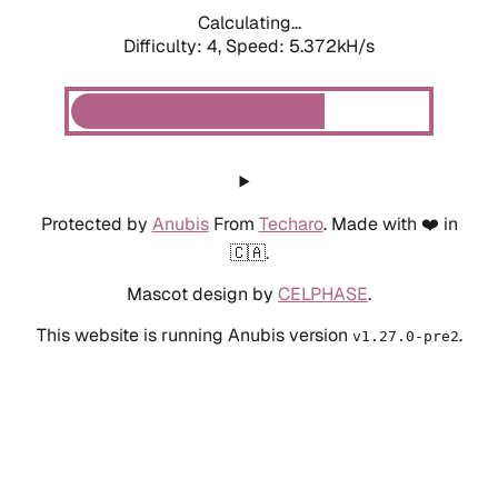
Calculating...
Difficulty: 4,
Speed: 5.372kH/s
Protected by
Anubis
From
Techaro
. Made with ❤️ in
🇨🇦.
Mascot design by
CELPHASE
.
This website is running Anubis version
.
v1.27.0-pre2