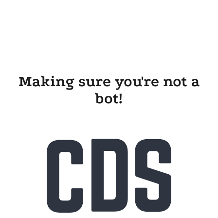
Making sure you're not a
bot!