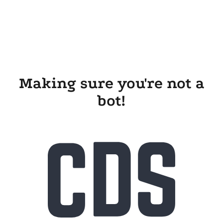
Making sure you're not a
bot!