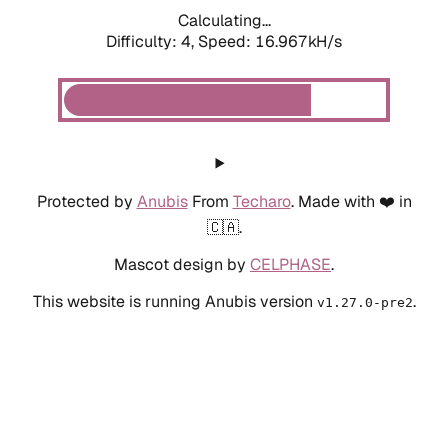
Calculating...
Difficulty: 4,
Speed: 18.981kH/s
Protected by
Anubis
From
Techaro
. Made with ❤️ in
🇨🇦.
Mascot design by
CELPHASE
.
This website is running Anubis version
.
v1.27.0-pre2