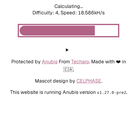
Calculating...
Difficulty: 4,
Speed: 18.586kH/s
Protected by
Anubis
From
Techaro
. Made with ❤️ in
🇨🇦.
Mascot design by
CELPHASE
.
This website is running Anubis version
.
v1.27.0-pre2