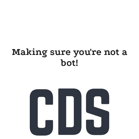
Making sure you're not a
bot!