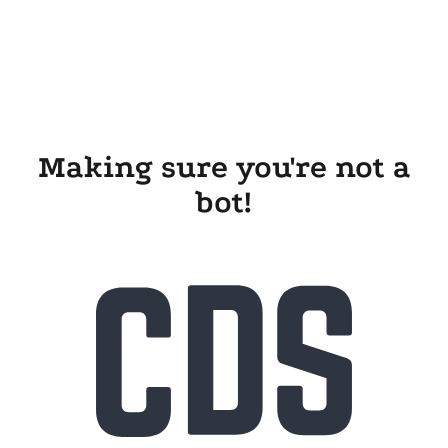
Making sure you're not a
bot!