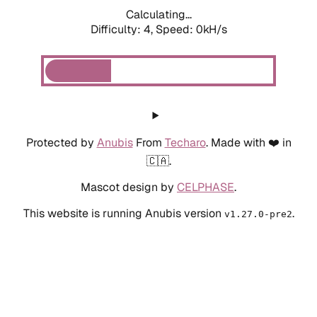
Calculating...
Difficulty: 4,
Speed: 0kH/s
Protected by
Anubis
From
Techaro
. Made with ❤️ in
🇨🇦.
Mascot design by
CELPHASE
.
This website is running Anubis version
.
v1.27.0-pre2