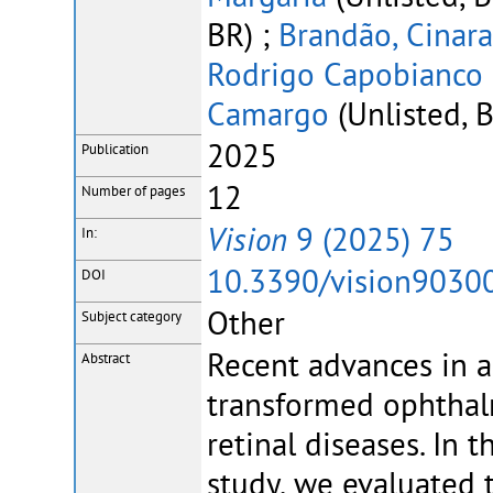
BR) ;
Brandão, Cinara
Rodrigo Capobianco
Camargo
(Unlisted, 
2025
Publication
12
Number of pages
Vision
9 (2025) 75
In:
10.3390/vision9030
DOI
Other
Subject category
Recent advances in ar
Abstract
transformed ophthalm
retinal diseases. In 
study, we evaluated 