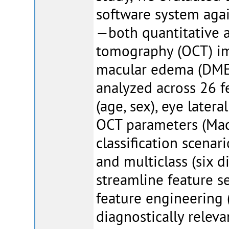
software system agai
—both quantitative a
tomography (OCT) im
macular edema (DME)
analyzed across 26 f
(age, sex), eye latera
OCT parameters (Mac
classification scenar
and multiclass (six 
streamline feature s
feature engineering 
diagnostically relev