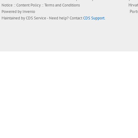
Hrva
Notice
::
Content Policy
::
Terms and Conditions
Por
Powered by
Invenio
Maintained by
CDS Service
- Need help? Contact
CDS Support
.