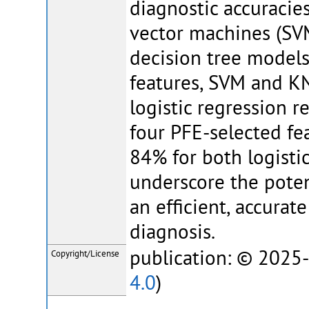
diagnostic accuracies
vector machines (SVM
decision tree models.
features, SVM and K
logistic regression 
four PFE-selected fe
84% for both logisti
underscore the poten
an efficient, accura
diagnosis.
publication: © 2025-
Copyright/License
4.0
)