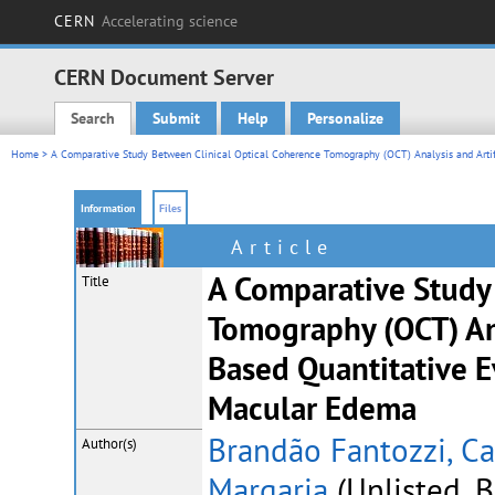
CERN
Accelerating science
CERN Document Server
Search
Submit
Help
Personalize
Main menu
Home
> A Comparative Study Between Clinical Optical Coherence Tomography (OCT) Analysis and Artifi
Information
Files
Article
A Comparative Study
Title
Tomography (OCT) Ana
Based Quantitative E
Macular Edema
Brandão Fantozzi, C
Author(s)
Margaria
(Unlisted, B