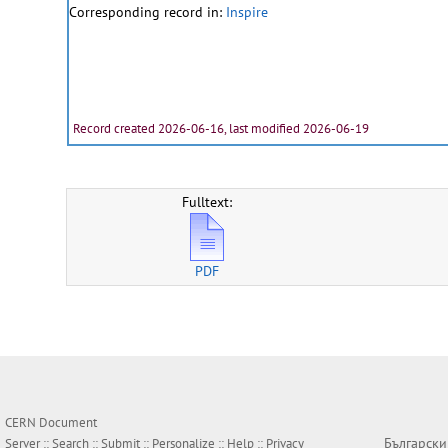
Corresponding record in:
Inspire
Record created 2026-06-16, last modified 2026-06-19
Fulltext:
PDF
CERN Document
Български
Server ::
Search
::
Submit
::
Personalize
::
Help
::
Privacy